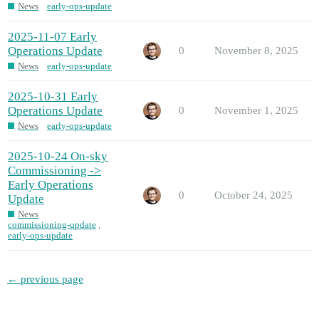
News
early-ops-update
2025-11-07 Early
Operations Update
0
November 8, 2025
News
early-ops-update
2025-10-31 Early
Operations Update
0
November 1, 2025
News
early-ops-update
2025-10-24 On-sky
Commissioning ->
Early Operations
0
October 24, 2025
Update
News
commissioning-update
,
early-ops-update
← previous page