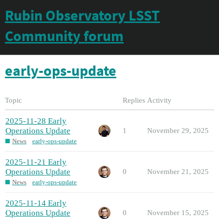
Rubin Observatory LSST
Community forum
early-ops-update
Topic
Replies
Activity
2025-11-28 Early
Operations Update
1
November 29, 2025
News
early-ops-update
2025-11-21 Early
Operations Update
0
November 21, 2025
News
early-ops-update
2025-11-14 Early
Operations Update
0
November 15, 2025