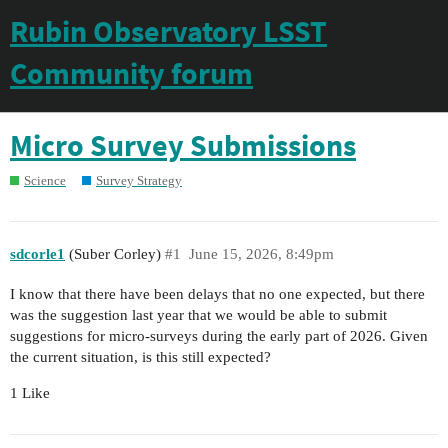
Rubin Observatory LSST
Community forum
Micro Survey Submissions
Science
Survey Strategy
sdcorle1
(Suber Corley)
#1
June 15, 2026, 8:49pm
I know that there have been delays that no one expected, but there
was the suggestion last year that we would be able to submit
suggestions for micro-surveys during the early part of 2026. Given
the current situation, is this still expected?
1 Like