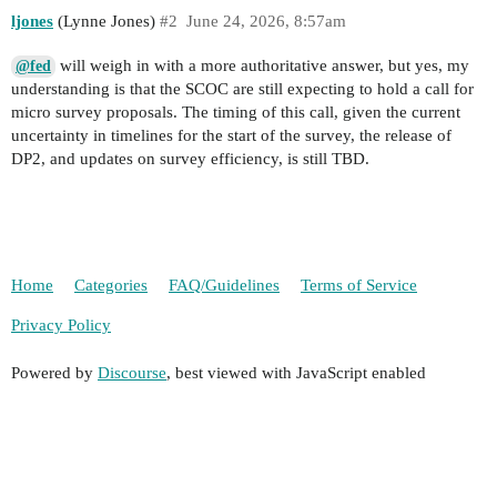
ljones
(Lynne Jones)
#2
June 24, 2026, 8:57am
will weigh in with a more authoritative answer, but yes, my
@fed
understanding is that the SCOC are still expecting to hold a call for
micro survey proposals. The timing of this call, given the current
uncertainty in timelines for the start of the survey, the release of
DP2, and updates on survey efficiency, is still TBD.
Home
Categories
FAQ/Guidelines
Terms of Service
Privacy Policy
Powered by
Discourse
, best viewed with JavaScript enabled