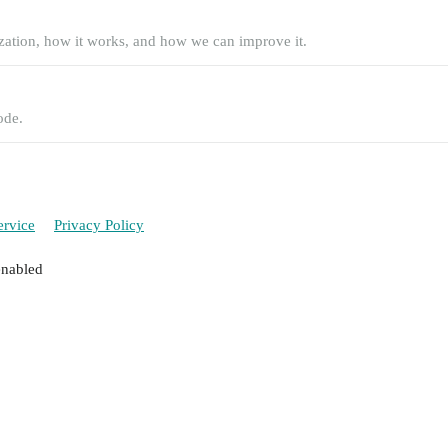
zation, how it works, and how we can improve it.
ode.
ervice
Privacy Policy
enabled