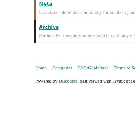
Meta
Discussion about this community forum, its organi
Archive
For inactive categories to be stored in read-only m
Home
Categories
FAQ/Guidelines
Terms of S
Powered by
Discourse
, best viewed with JavaScript 