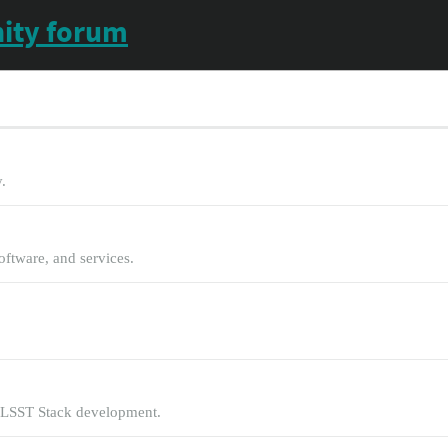
ity forum
.
oftware, and services.
 LSST Stack development.