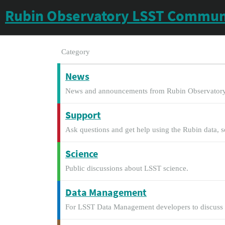
Rubin Observatory LSST Commun
Category
News
News and announcements from Rubin Observatory
Support
Ask questions and get help using the Rubin data, s
Science
Public discussions about LSST science.
Data Management
For LSST Data Management developers to discuss