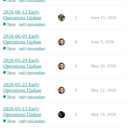
2026-06-12 Early
Operations Update
2
June 15, 2026
News
early-ops-update
2026-06-05 Early
Operations Update
0
June 5, 2026
News
early-ops-update
2026-05-29 Early
Operations Update
0
May 29, 2026
News
early-ops-update
2026-05-22 Early
Operations Update
0
May 22, 2026
News
early-ops-update
2026-05-15 Early
Operations Update
2
May 19, 2026
News
early-ops-update