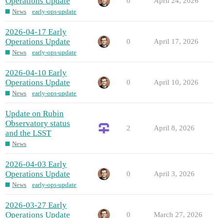
Operations Update
0
April 24, 2026
News
early-ops-update
2026-04-17 Early
Operations Update
0
April 17, 2026
News
early-ops-update
2026-04-10 Early
Operations Update
0
April 10, 2026
News
early-ops-update
Update on Rubin
Observatory status
2
April 8, 2026
and the LSST
News
2026-04-03 Early
Operations Update
0
April 3, 2026
News
early-ops-update
2026-03-27 Early
Operations Update
0
March 27, 2026