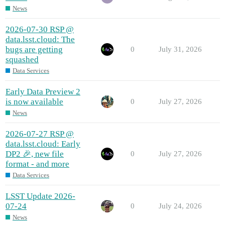
News
2026-07-30 RSP @
data.lsst.cloud: The
bugs are getting
0
July 31, 2026
squashed
Data Services
Early Data Preview 2
is now available
0
July 27, 2026
News
2026-07-27 RSP @
data.lsst.cloud: Early
DP2 🎉, new file
0
July 27, 2026
format - and more
Data Services
LSST Update 2026-
07-24
0
July 24, 2026
News