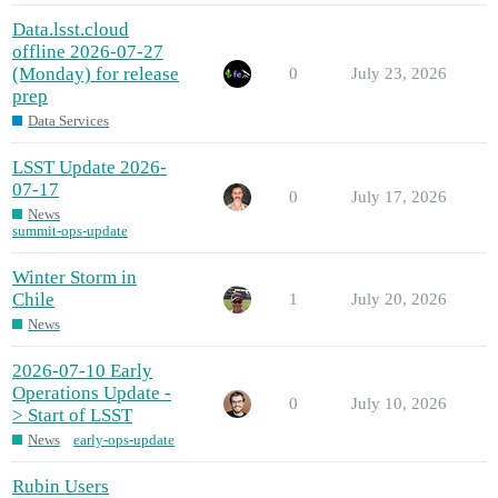
Data.lsst.cloud
offline 2026-07-27
(Monday) for release
0
July 23, 2026
prep
Data Services
LSST Update 2026-
07-17
0
July 17, 2026
News
summit-ops-update
Winter Storm in
Chile
1
July 20, 2026
News
2026-07-10 Early
Operations Update -
0
July 10, 2026
> Start of LSST
News
early-ops-update
Rubin Users