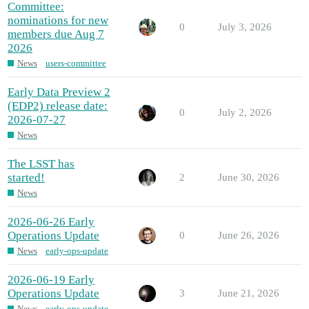
Committee:
nominations for new
0
July 3, 2026
members due Aug 7
2026
News
users-committee
Early Data Preview 2
(EDP2) release date:
0
July 2, 2026
2026-07-27
News
The LSST has
started!
2
June 30, 2026
News
2026-06-26 Early
Operations Update
0
June 26, 2026
News
early-ops-update
2026-06-19 Early
Operations Update
3
June 21, 2026
News
early-ops-update