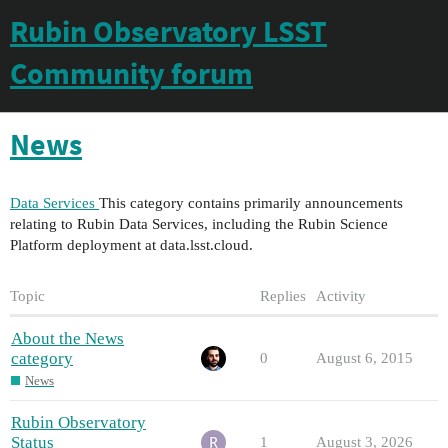
Rubin Observatory LSST
Community forum
News
Data Services
This category contains primarily announcements
relating to Rubin Data Services, including the Rubin Science
Platform deployment at data.lsst.cloud.
Topic
Replies
Activity
About the News
category
0
August 6, 2015
News
Rubin Observatory
Status
1
August 3, 2026