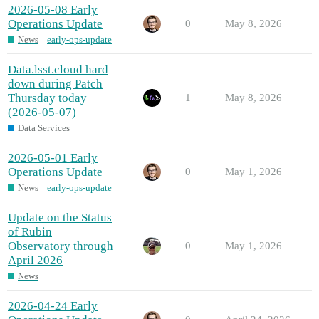
2026-05-08 Early
Operations Update
0
May 8, 2026
News
early-ops-update
Data.lsst.cloud hard
down during Patch
Thursday today
1
May 8, 2026
(2026-05-07)
Data Services
2026-05-01 Early
Operations Update
0
May 1, 2026
News
early-ops-update
Update on the Status
of Rubin
Observatory through
0
May 1, 2026
April 2026
News
2026-04-24 Early