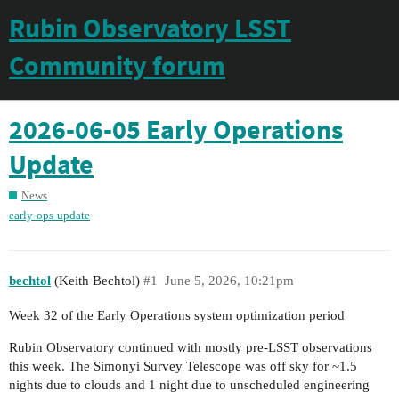
Rubin Observatory LSST
Community forum
2026-06-05 Early Operations
Update
News
early-ops-update
bechtol
(Keith Bechtol)
#1
June 5, 2026, 10:21pm
Week 32 of the Early Operations system optimization period
Rubin Observatory continued with mostly pre-LSST observations
this week. The Simonyi Survey Telescope was off sky for ~1.5
nights due to clouds and 1 night due to unscheduled engineering