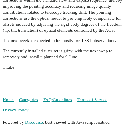
corrections within the standard slew-and-expose sequence, thereby
improving the pointing accuracy and reducing image quality
contributions related to telescope tracking drift. The pointing
corrections use the optical model to pre-emptively compensate for
offsets induced by adjusting the rigid body degrees of the freedom
(tip, tilt, translation) of optical elements controlled by the AOS.
The next week is expected to be mostly pre-LSST observations.
The currently installed filter set is grizy, with the next swap to
remove y and install u planned for 9 June.
1 Like
Home
Categories
FAQ/Guidelines
Terms of Service
Privacy Policy
Powered by
Discourse
, best viewed with JavaScript enabled