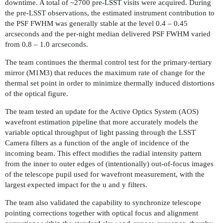
downtime. A total of ~2700 pre-LSST visits were acquired. During
the pre-LSST observations, the estimated instrument contribution to
the PSF FWHM was generally stable at the level 0.4 – 0.45
arcseconds and the per-night median delivered PSF FWHM varied
from 0.8 – 1.0 arcseconds.
The team continues the thermal control test for the primary-tertiary
mirror (M1M3) that reduces the maximum rate of change for the
thermal set point in order to minimize thermally induced distortions
of the optical figure.
The team tested an update for the Active Optics System (AOS)
wavefront estimation pipeline that more accurately models the
variable optical throughput of light passing through the LSST
Camera filters as a function of the angle of incidence of the
incoming beam. This effect modifies the radial intensity pattern
from the inner to outer edges of (intentionally) out-of-focus images
of the telescope pupil used for wavefront measurement, with the
largest expected impact for the u and y filters.
The team also validated the capability to synchronize telescope
pointing corrections together with optical focus and alignment