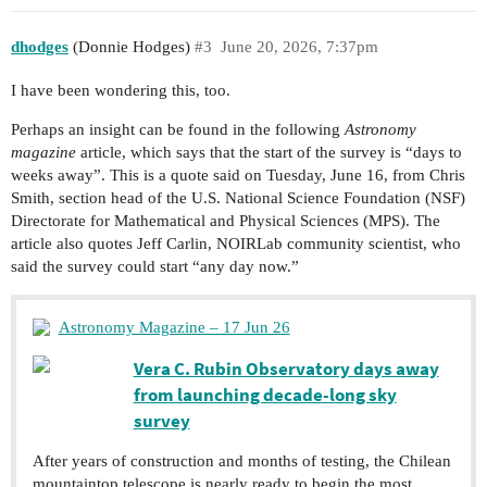
dhodges
(Donnie Hodges)
#3
June 20, 2026, 7:37pm
I have been wondering this, too.
Perhaps an insight can be found in the following
Astronomy
magazine
article, which says that the start of the survey is “days to
weeks away”. This is a quote said on Tuesday, June 16, from Chris
Smith, section head of the U.S. National Science Foundation (NSF)
Directorate for Mathematical and Physical Sciences (MPS). The
article also quotes Jeff Carlin, NOIRLab community scientist, who
said the survey could start “any day now.”
Astronomy Magazine – 17 Jun 26
Vera C. Rubin Observatory days away
from launching decade-long sky
survey
After years of construction and months of testing, the Chilean
mountaintop telescope is nearly ready to begin the most