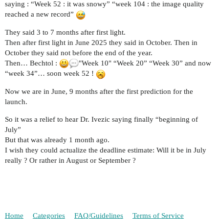
saying : “Week 52 : it was snowy” “week 104 : the image quality
reached a new record”
They said 3 to 7 months after first light.
Then after first light in June 2025 they said in October. Then in
October they said not before the end of the year.
Then… Bechtol :
"Week 10" “Week 20” “Week 30” and now
“week 34”… soon week 52 !
Now we are in June, 9 months after the first prediction for the
launch.
So it was a relief to hear Dr. Ivezic saying finally “beginning of
July”
But that was already 1 month ago.
I wish they could actualize the deadline estimate: Will it be in July
really ? Or rather in August or September ?
Home
Categories
FAQ/Guidelines
Terms of Service