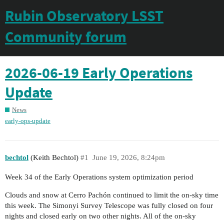
Rubin Observatory LSST
Community forum
2026-06-19 Early Operations
Update
News
early-ops-update
bechtol
(Keith Bechtol)
#1
June 19, 2026, 8:24pm
Week 34 of the Early Operations system optimization period
Clouds and snow at Cerro Pachón continued to limit the on-sky time
this week. The Simonyi Survey Telescope was fully closed on four
nights and closed early on two other nights. All of the on-sky