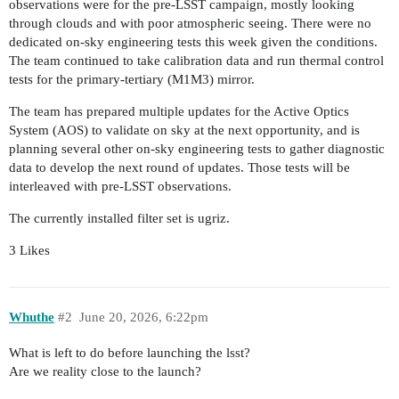
observations were for the pre-LSST campaign, mostly looking
through clouds and with poor atmospheric seeing. There were no
dedicated on-sky engineering tests this week given the conditions.
The team continued to take calibration data and run thermal control
tests for the primary-tertiary (M1M3) mirror.
The team has prepared multiple updates for the Active Optics
System (AOS) to validate on sky at the next opportunity, and is
planning several other on-sky engineering tests to gather diagnostic
data to develop the next round of updates. Those tests will be
interleaved with pre-LSST observations.
The currently installed filter set is ugriz.
3 Likes
Whuthe
#2
June 20, 2026, 6:22pm
What is left to do before launching the lsst?
Are we reality close to the launch?