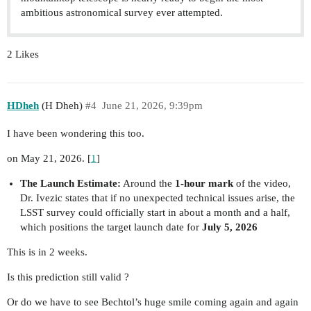
ambitious astronomical survey ever attempted.
2 Likes
HDheh
(H Dheh)
#4
June 21, 2026, 9:39pm
I have been wondering this too.
on May 21, 2026. [
1
]
The Launch Estimate:
Around the
1-hour mark
of the video,
Dr. Ivezic states that if no unexpected technical issues arise, the
LSST survey could officially start in about a month and a half,
which positions the target launch date for
July 5, 2026
This is in 2 weeks.
Is this prediction still valid ?
Or do we have to see Bechtol’s huge smile coming again and again