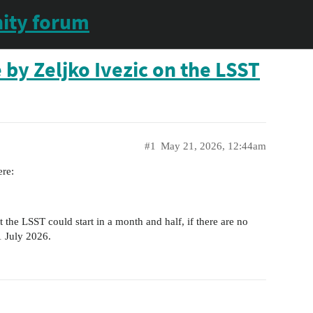
ity forum
 by Zeljko Ivezic on the LSST
#1
May 21, 2026, 12:44am
ere:
t the LSST could start in a month and half, if there are no
 1 July 2026.