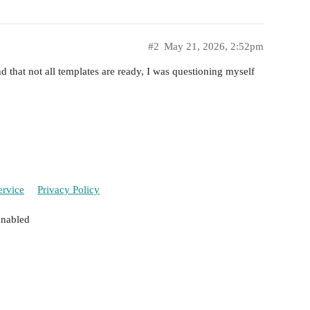
#2
May 21, 2026, 2:52pm
 that not all templates are ready, I was questioning myself
ervice
Privacy Policy
enabled