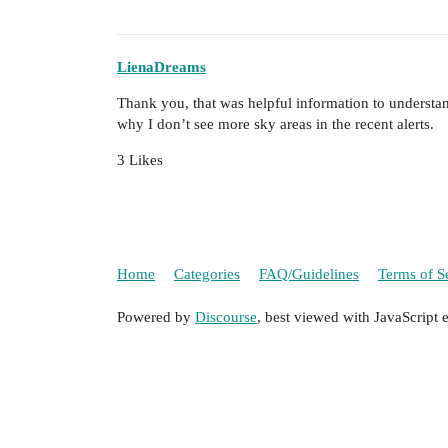
LienaDreams
Thank you, that was helpful information to understand
why I don’t see more sky areas in the recent alerts.
3 Likes
Home
Categories
FAQ/Guidelines
Terms of S
Powered by
Discourse
, best viewed with JavaScript 