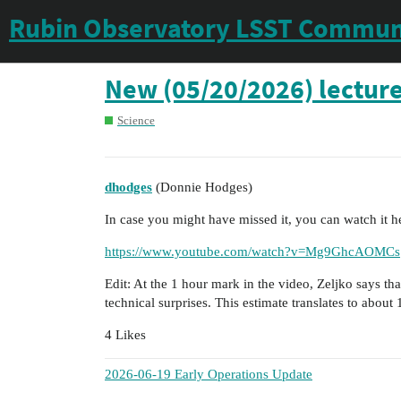
Rubin Observatory LSST Commun
New (05/20/2026) lecture
Science
dhodges
(Donnie Hodges)
In case you might have missed it, you can watch it h
https://www.youtube.com/watch?v=Mg9GhcAOMCs
Edit: At the 1 hour mark in the video, Zeljko says tha
technical surprises. This estimate translates to about
4 Likes
2026-06-19 Early Operations Update