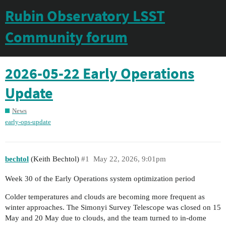
Rubin Observatory LSST
Community forum
2026-05-22 Early Operations
Update
News
early-ops-update
bechtol
(Keith Bechtol)
#1
May 22, 2026, 9:01pm
Week 30 of the Early Operations system optimization period
Colder temperatures and clouds are becoming more frequent as
winter approaches. The Simonyi Survey Telescope was closed on 15
May and 20 May due to clouds, and the team turned to in-dome