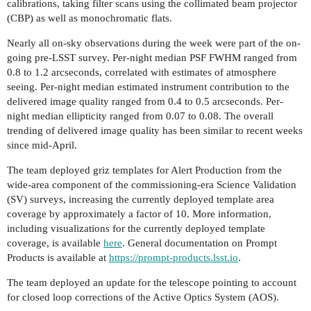
calibrations, taking filter scans using the collimated beam projector
(CBP) as well as monochromatic flats.
Nearly all on-sky observations during the week were part of the on-
going pre-LSST survey. Per-night median PSF FWHM ranged from
0.8 to 1.2 arcseconds, correlated with estimates of atmosphere
seeing. Per-night median estimated instrument contribution to the
delivered image quality ranged from 0.4 to 0.5 arcseconds. Per-
night median ellipticity ranged from 0.07 to 0.08. The overall
trending of delivered image quality has been similar to recent weeks
since mid-April.
The team deployed griz templates for Alert Production from the
wide-area component of the commissioning-era Science Validation
(SV) surveys, increasing the currently deployed template area
coverage by approximately a factor of 10. More information,
including visualizations for the currently deployed template
coverage, is available
here
. General documentation on Prompt
Products is available at
https://prompt-products.lsst.io
.
The team deployed an update for the telescope pointing to account
for closed loop corrections of the Active Optics System (AOS).