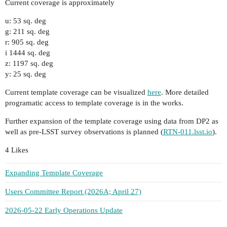
Current coverage is approximately
u: 53 sq. deg
g: 211 sq. deg
r: 905 sq. deg
i 1444 sq. deg
z: 1197 sq. deg
y: 25 sq. deg
Current template coverage can be visualized
here
. More detailed
programatic access to template coverage is in the works.
Further expansion of the template coverage using data from DP2 as
well as pre-LSST survey observations is planned (
RTN-011.lsst.io
).
4 Likes
Expanding Template Coverage
Users Committee Report (2026A; April 27)
2026-05-22 Early Operations Update