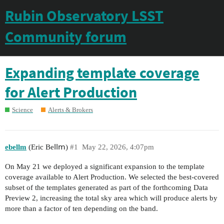
Rubin Observatory LSST
Community forum
Expanding template coverage
for Alert Production
Science
Alerts & Brokers
ebellm
(Еrіс Веⅼⅼⅿ)
#1
May 22, 2026, 4:07pm
On May 21 we deployed a significant expansion to the template
coverage available to Alert Production. We selected the best-covered
subset of the templates generated as part of the forthcoming Data
Preview 2, increasing the total sky area which will produce alerts by
more than a factor of ten depending on the band.