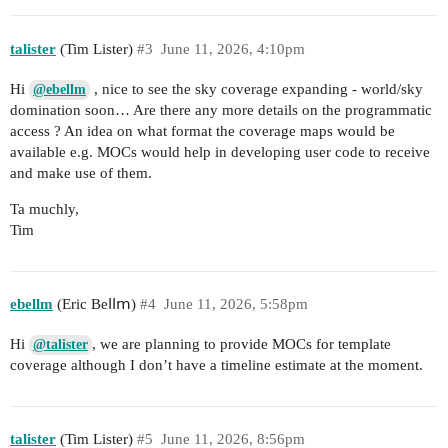
talister
(Tim Lister)
#3
June 11, 2026, 4:10pm
Hi
, nice to see the sky coverage expanding - world/sky
@ebellm
domination soon… Are there any more details on the programmatic
access ? An idea on what format the coverage maps would be
available e.g. MOCs would help in developing user code to receive
and make use of them.
Ta muchly,
Tim
ebellm
(Еrіс Веⅼⅼⅿ)
#4
June 11, 2026, 5:58pm
Hi
, we are planning to provide MOCs for template
@talister
coverage although I don’t have a timeline estimate at the moment.
talister
(Tim Lister)
#5
June 11, 2026, 8:56pm