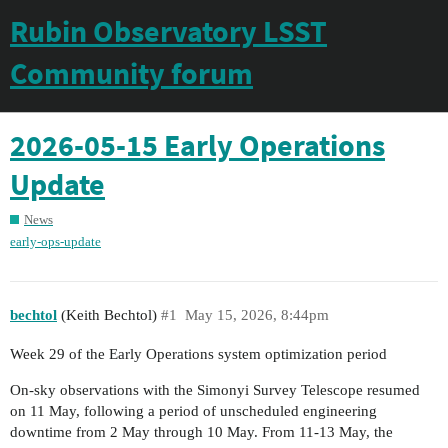
Rubin Observatory LSST
Community forum
2026-05-15 Early Operations
Update
News
early-ops-update
bechtol
(Keith Bechtol)
#1
May 15, 2026, 8:44pm
Week 29 of the Early Operations system optimization period
On-sky observations with the Simonyi Survey Telescope resumed
on 11 May, following a period of unscheduled engineering
downtime from 2 May through 10 May. From 11-13 May, the