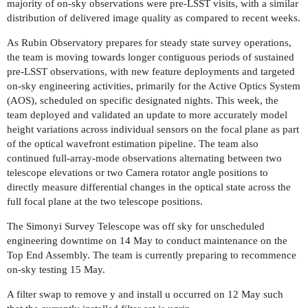
majority of on-sky observations were pre-LSST visits, with a similar
distribution of delivered image quality as compared to recent weeks.
As Rubin Observatory prepares for steady state survey operations,
the team is moving towards longer contiguous periods of sustained
pre-LSST observations, with new feature deployments and targeted
on-sky engineering activities, primarily for the Active Optics System
(AOS), scheduled on specific designated nights. This week, the
team deployed and validated an update to more accurately model
height variations across individual sensors on the focal plane as part
of the optical wavefront estimation pipeline. The team also
continued full-array-mode observations alternating between two
telescope elevations or two Camera rotator angle positions to
directly measure differential changes in the optical state across the
full focal plane at the two telescope positions.
The Simonyi Survey Telescope was off sky for unscheduled
engineering downtime on 14 May to conduct maintenance on the
Top End Assembly. The team is currently preparing to recommence
on-sky testing 15 May.
A filter swap to remove y and install u occurred on 12 May such