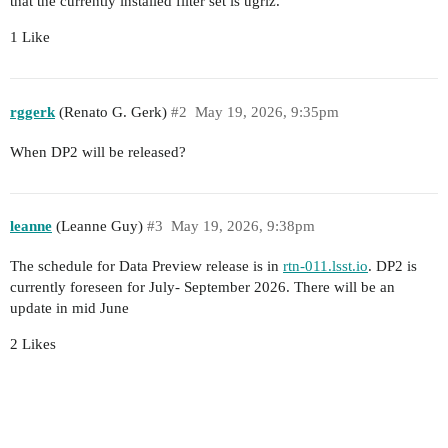
that the currently installed filter set is ugriz.
1 Like
rggerk
(Renato G. Gerk)
#2
May 19, 2026, 9:35pm
When DP2 will be released?
leanne
(Leanne Guy)
#3
May 19, 2026, 9:38pm
The schedule for Data Preview release is in
rtn-011.lsst.io
. DP2 is
currently foreseen for July- September 2026. There will be an
update in mid June
2 Likes