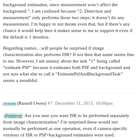
background estimation, since measurement won’t affect the
background.”. I am confused because “2. Detection and
measurement” only performs those two steps; it doesn’t do any
measurement. I’m happy to not iterate even that, but if there’s any
chance it would help then it makes sense to me to support it even if
the default is 1 iteration.
Regarding names…will people be surprised if image
characterization also performs ISR? If not then that name seems fine
to me. However, I am uneasy about the task “1” being called
“estimate PSF” because it estimates both PSF and background and
not sure what else to call it “EstimatePsfAndBackgroundTask”
seems a mouthful.
rowen
(Russell Owen)
#7
December 11, 2015, 10:00pm
Are you sure you want ISR to be performed separately
@nidever
from image characterization? I’m surprised these would not
normally be performed as one operation, even if camera-specific
versions of ISR or PSF+background estimation were used.