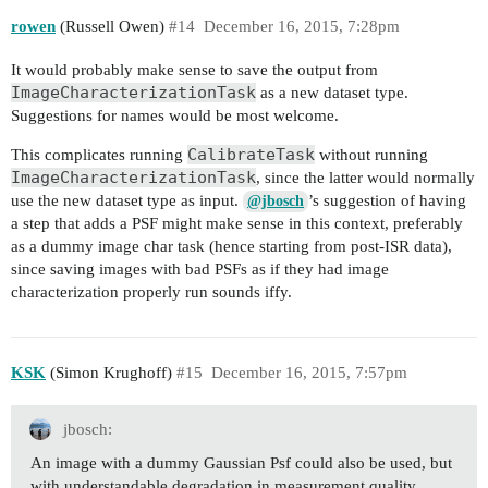
rowen
(Russell Owen)
#14
December 16, 2015, 7:28pm
It would probably make sense to save the output from
ImageCharacterizationTask
as a new dataset type.
Suggestions for names would be most welcome.
CalibrateTask
This complicates running
without running
ImageCharacterizationTask
, since the latter would normally
use the new dataset type as input.
’s suggestion of having
@jbosch
a step that adds a PSF might make sense in this context, preferably
as a dummy image char task (hence starting from post-ISR data),
since saving images with bad PSFs as if they had image
characterization properly run sounds iffy.
KSK
(Simon Krughoff)
#15
December 16, 2015, 7:57pm
jbosch:
An image with a dummy Gaussian Psf could also be used, but
with understandable degradation in measurement quality.