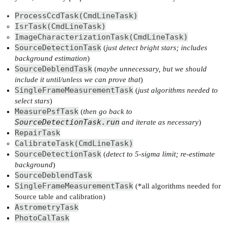
ProcessCcdTask(CmdLineTask)
IsrTask(CmdLineTask)
ImageCharacterizationTask(CmdLineTask)
SourceDetectionTask
(
just detect bright stars; includes
background estimation
)
SourceDeblendTask
(
maybe unnecessary, but we should
include it until/unless we can prove that
)
SingleFrameMeasurementTask
(
just algorithms needed to
select stars
)
MeasurePsfTask
(
then go back to
SourceDetectionTask.run
and iterate as necessary
)
RepairTask
CalibrateTask(CmdLineTask)
SourceDetectionTask
(
detect to 5-sigma limit; re-estimate
background
)
SourceDeblendTask
SingleFrameMeasurementTask
(*all algorithms needed for
Source table and calibration)
AstrometryTask
PhotoCalTask