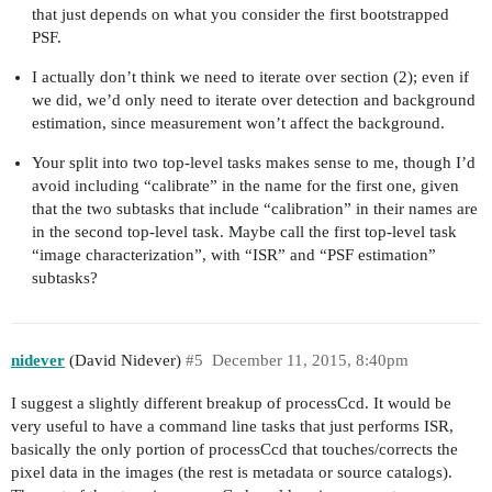
that just depends on what you consider the first bootstrapped
PSF.
I actually don’t think we need to iterate over section (2); even if
we did, we’d only need to iterate over detection and background
estimation, since measurement won’t affect the background.
Your split into two top-level tasks makes sense to me, though I’d
avoid including “calibrate” in the name for the first one, given
that the two subtasks that include “calibration” in their names are
in the second top-level task. Maybe call the first top-level task
“image characterization”, with “ISR” and “PSF estimation”
subtasks?
nidever
(David Nidever)
#5
December 11, 2015, 8:40pm
I suggest a slightly different breakup of processCcd. It would be
very useful to have a command line tasks that just performs ISR,
basically the only portion of processCcd that touches/corrects the
pixel data in the images (the rest is metadata or source catalogs).