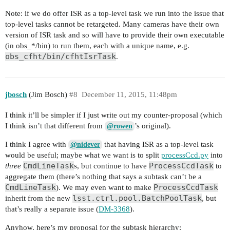
Note: if we do offer ISR as a top-level task we run into the issue that
top-level tasks cannot be retargeted. Many cameras have their own
version of ISR task and so will have to provide their own executable
(in obs_*/bin) to run them, each with a unique name, e.g.
obs_cfht/bin/cfhtIsrTask
.
jbosch
(Jim Bosch)
#8
December 11, 2015, 11:48pm
I think it’ll be simpler if I just write out my counter-proposal (which
I think isn’t that different from
’s original).
@rowen
I think I agree with
that having ISR as a top-level task
@nidever
would be useful; maybe what we want is to split
processCcd.py
into
CmdLineTask
ProcessCcdTask
three
s, but continue to have
to
aggregate them (there’s nothing that says a subtask can’t be a
CmdLineTask
ProcessCcdTask
). We may even want to make
lsst.ctrl.pool.BatchPoolTask
inherit from the new
, but
that’s really a separate issue (
DM-3368
).
Anyhow, here’s my proposal for the subtask hierarchy: