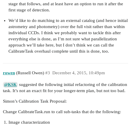
stage that follows, and at least have an option to run it after the
first stage of detection.
We’d like to do matching to an external catalog (and hence initial
astrometry and photometry) over the full visit rather than within
individual CCDs. I think we probably want to tackle this after
everything else is done, as I’m not sure what parallelization
approach we’ll take here, but I don’t think we can call the
CalibrateTask overhaul complete until this is done, too.
rowen
(Russell Owen)
#3
December 4, 2015, 10:49pm
suggested the following initial refactoring of the calibration
@KSK
task. It’s not an exact fit for your longer-term plan, but not too bad.
Simon’s Calibration Task Proposal:
Change CalibrateTask.run to call sub-tasks that do the following:
Image characterization