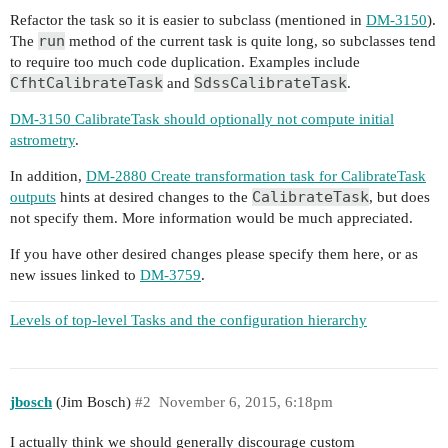
Refactor the task so it is easier to subclass (mentioned in
DM-3150
).
run
The
method of the current task is quite long, so subclasses tend
to require too much code duplication. Examples include
CfhtCalibrateTask
SdssCalibrateTask
and
.
DM-3150 CalibrateTask should optionally not compute initial
astrometry
.
In addition,
DM-2880 Create transformation task for CalibrateTask
CalibrateTask
outputs
hints at desired changes to the
, but does
not specify them. More information would be much appreciated.
If you have other desired changes please specify them here, or as
new issues linked to
DM-3759
.
Levels of top-level Tasks and the configuration hierarchy
jbosch
(Jim Bosch)
#2
November 6, 2015, 6:18pm
I actually think we should generally discourage custom