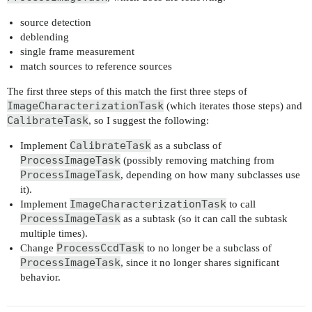
source detection
deblending
single frame measurement
match sources to reference sources
The first three steps of this match the first three steps of
ImageCharacterizationTask
(which iterates those steps) and
CalibrateTask
, so I suggest the following:
CalibrateTask
Implement
as a subclass of
ProcessImageTask
(possibly removing matching from
ProcessImageTask
, depending on how many subclasses use
it).
ImageCharacterizationTask
Implement
to call
ProcessImageTask
as a subtask (so it can call the subtask
multiple times).
ProcessCcdTask
Change
to no longer be a subclass of
ProcessImageTask
, since it no longer shares significant
behavior.