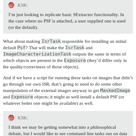
KSK:
I’m just looking to replicate basic SExtractor functionality. In
the case where no PSF is attached, a user supplied one is used
(or the default).
IsrTask
What about making
responsible for installing an initial
Psf
IsrTask
default
? That will make the
and
ImageCharacterizationTask
outputs the same in terms of
Exposure
which objects are present in the
(they’d differ only in
the quality/correctness of those objects).
And if we have a script for running these tasks on images that didn’t
go through our own ISR, that’s going to need to do some other
MaskedImage
manipulation of the external images anyway to get
Exposure
and
objects; it might as well install a default PSF (or
whatever better one might be available) as well.
KSK:
I think we may be getting somewhat into a philosophical
debate, but I would like to see command line tasks run on data