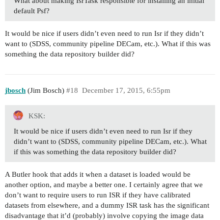
What about making IsrTask responsible for installing an initial
default Psf?
It would be nice if users didn’t even need to run Isr if they didn’t
want to (SDSS, community pipeline DECam, etc.). What if this was
something the data repository builder did?
jbosch
(Jim Bosch)
#18
December 17, 2015, 6:55pm
KSK:
It would be nice if users didn’t even need to run Isr if they
didn’t want to (SDSS, community pipeline DECam, etc.). What
if this was something the data repository builder did?
A Butler hook that adds it when a dataset is loaded would be
another option, and maybe a better one. I certainly agree that we
don’t want to require users to run ISR if they have calibrated
datasets from elsewhere, and a dummy ISR task has the significant
disadvantage that it’d (probably) involve copying the image data