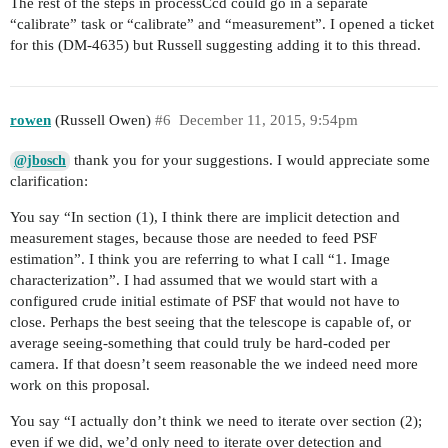
The rest of the steps in processCcd could go in a separate
“calibrate” task or “calibrate” and “measurement”. I opened a ticket
for this (DM-4635) but Russell suggesting adding it to this thread.
rowen
(Russell Owen)
#6
December 11, 2015, 9:54pm
thank you for your suggestions. I would appreciate some
@jbosch
clarification:
You say “In section (1), I think there are implicit detection and
measurement stages, because those are needed to feed PSF
estimation”. I think you are referring to what I call “1. Image
characterization”. I had assumed that we would start with a
configured crude initial estimate of PSF that would not have to
close. Perhaps the best seeing that the telescope is capable of, or
average seeing-something that could truly be hard-coded per
camera. If that doesn’t seem reasonable the we indeed need more
work on this proposal.
You say “I actually don’t think we need to iterate over section (2);
even if we did, we’d only need to iterate over detection and