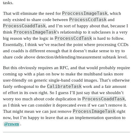
tasks.
ProccessImageTask
That will eliminate the need for
, which
ProcessCcdTask
only existed to share code between
and
ProcessCoaddTask
, and I’m sort of happy about that, because I
ProcessImageTask
think
's relationship to it subclasses is a very
ProcessCcdTask
big reason why the logic in
is hard to follow.
Essentially, I think we’ve reached the point where processing CCDs
and coadds is different enough that it doesn’t make sense to try to
share code above detection/deblending/measurement subtask level.
But this obviously requires an RFC, and that would probably require
coming up with a plan on how to make the multiband tasks more
user-friendly on generic single-band coadd images. That’s otherwise
CalibrateTask
fairly orthogonal to the
work and a fair amount
of effort in its own right. So I guess I’ll just say that we shouldn’t
ProcessCoaddTask
worry too much about code duplication in
,
as I think we can consider it deprecated even if we can’t remove it.
ProcessImageTask
That might mean we can just remove
right
now, but I’m happy to leave that as an implementation question to
.
@rowen