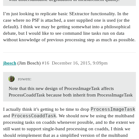
I’m just looking to replicate basic SExtractor functionality. In the
case where no PSF is attached, a user supplied one is used (or the
default). I think we may be getting somewhat into a philosophical
debate, but I would like to see command line tasks run on data
without knowledge of previous processing step as much as possible.
jbosch
(Jim Bosch)
#16
December 16, 2015, 9:09pm
rowen:
Note that this new design of ProcessImageTask affects
ProcessCoaddTask because both inherit from ProcessImageTask
ProcessImageTask
I actually think it’s getting to be time to drop
ProcessCoaddTask
and
. We should now be using the multiband
processing tasks on coadds whenever possible, and to the extent we
still want to support single-band processing on coadds, I think we
should reimplement that as a simplified version of the multiband