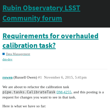
Rubin Observatory LSST
Community forum
Requirements for overhauled
calibration task?
Data Management
dm-dev
rowen
(Russell Owen)
#1
November 6, 2015, 5:41pm
We are about to refactor the calibration task
pipe.tasks.CalibrateTask
DM-4255
, and this posting is a
request for changes you want to see in that task.
Here is what we have so far: