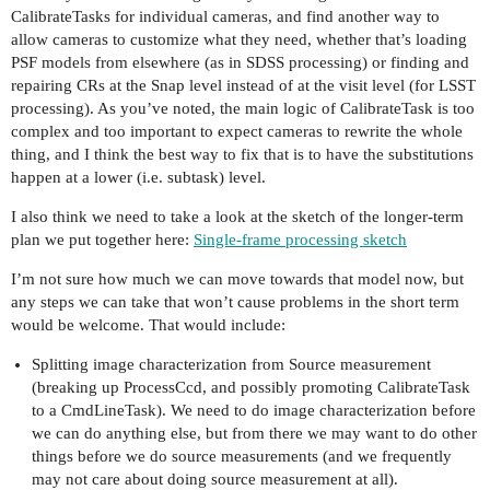
CalibrateTasks for individual cameras, and find another way to
allow cameras to customize what they need, whether that’s loading
PSF models from elsewhere (as in SDSS processing) or finding and
repairing CRs at the Snap level instead of at the visit level (for LSST
processing). As you’ve noted, the main logic of CalibrateTask is too
complex and too important to expect cameras to rewrite the whole
thing, and I think the best way to fix that is to have the substitutions
happen at a lower (i.e. subtask) level.
I also think we need to take a look at the sketch of the longer-term
plan we put together here:
Single-frame processing sketch
I’m not sure how much we can move towards that model now, but
any steps we can take that won’t cause problems in the short term
would be welcome. That would include:
Splitting image characterization from Source measurement
(breaking up ProcessCcd, and possibly promoting CalibrateTask
to a CmdLineTask). We need to do image characterization before
we can do anything else, but from there we may want to do other
things before we do source measurements (and we frequently
may not care about doing source measurement at all).