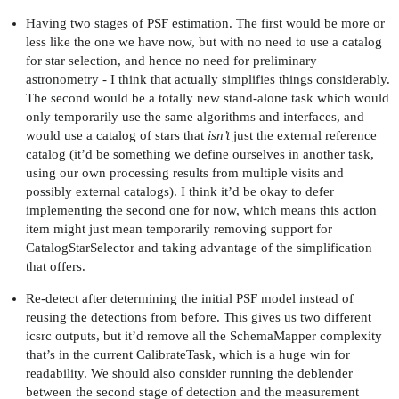
Having two stages of PSF estimation. The first would be more or
less like the one we have now, but with no need to use a catalog
for star selection, and hence no need for preliminary
astronometry - I think that actually simplifies things considerably.
The second would be a totally new stand-alone task which would
only temporarily use the same algorithms and interfaces, and
would use a catalog of stars that
isn’t
just the external reference
catalog (it’d be something we define ourselves in another task,
using our own processing results from multiple visits and
possibly external catalogs). I think it’d be okay to defer
implementing the second one for now, which means this action
item might just mean temporarily removing support for
CatalogStarSelector and taking advantage of the simplification
that offers.
Re-detect after determining the initial PSF model instead of
reusing the detections from before. This gives us two different
icsrc outputs, but it’d remove all the SchemaMapper complexity
that’s in the current CalibrateTask, which is a huge win for
readability. We should also consider running the deblender
between the second stage of detection and the measurement