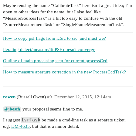
Maybe reusing the name “CalibrateTask” here isn’t a great idea; I’m
open to other ideas for the name, but I also feel like
“MeasureSourcesTask” is a bit too easy to confuse with the old
“SourceMeasurementTask” or “SingleFrameMeasurementTask”.
How to copy psf flags from icSrc to src, and must we?
Iterating detect/measure/fit PSF doesn't converge
Outline of main processing step for current processCcd
How to measure aperture correction in the new ProcessCcdTask?
rowen
(Russell Owen)
#9
December 12, 2015, 12:14am
your proposal seems fine to me.
@jbosch
IsrTask
I suggest
be made a cmd-line task as a separate ticket,
e.g.
DM-4635
, but that is a minor detail.