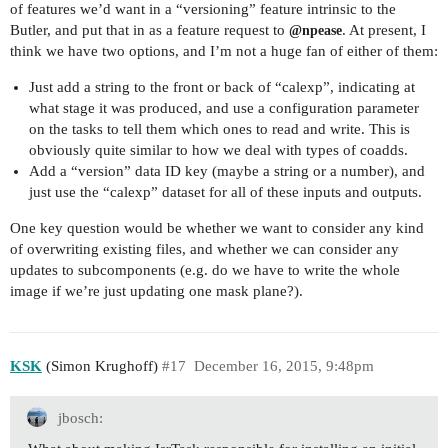
of features we’d want in a “versioning” feature intrinsic to the
Butler, and put that in as a feature request to
. At present, I
@npease
think we have two options, and I’m not a huge fan of either of them:
Just add a string to the front or back of “calexp”, indicating at
what stage it was produced, and use a configuration parameter
on the tasks to tell them which ones to read and write. This is
obviously quite similar to how we deal with types of coadds.
Add a “version” data ID key (maybe a string or a number), and
just use the “calexp” dataset for all of these inputs and outputs.
One key question would be whether we want to consider any kind
of overwriting existing files, and whether we can consider any
updates to subcomponents (e.g. do we have to write the whole
image if we’re just updating one mask plane?).
KSK
(Simon Krughoff)
#17
December 16, 2015, 9:48pm
jbosch: