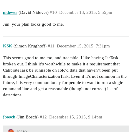
nidever
(David Nidever)
#10
December 13, 2015, 5:55pm
Jim, your plan looks good to me.
KSK
(Simon Krughoff)
#11
December 15, 2015, 7:31pm
This seems good to me too, and tractable. I like having IsrTask
broken out. I think it’s worthwhile to make it a requirement that
CalibrateTask be runnable on ISR’d data that haven’t been put
through ImageCharacterizationTask. Even if it’s not common in the
future, it is very common today for people to want to run a single
command line and get a reasonable (though not correct) list of
detections.
jbosch
(Jim Bosch)
#12
December 15, 2015, 9:14pm