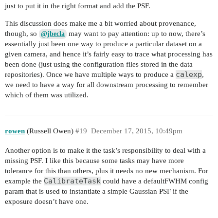
just to put it in the right format and add the PSF.
This discussion does make me a bit worried about provenance,
though, so
may want to pay attention: up to now, there’s
@jbecla
essentially just been one way to produce a particular dataset on a
given camera, and hence it’s fairly easy to trace what processing has
been done (just using the configuration files stored in the data
calexp
repositories). Once we have multiple ways to produce a
,
we need to have a way for all downstream processing to remember
which of them was utilized.
rowen
(Russell Owen)
#19
December 17, 2015, 10:49pm
Another option is to make it the task’s responsibility to deal with a
missing PSF. I like this because some tasks may have more
tolerance for this than others, plus it needs no new mechanism. For
CalibrateTask
example the
could have a defaultFWHM config
param that is used to instantiate a simple Gaussian PSF if the
exposure doesn’t have one.