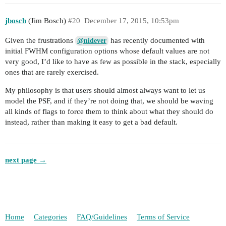
jbosch
(Jim Bosch)
#20
December 17, 2015, 10:53pm
Given the frustrations
has recently documented with
@nidever
initial FWHM configuration options whose default values are not
very good, I’d like to have as few as possible in the stack, especially
ones that are rarely exercised.
My philosophy is that users should almost always want to let us
model the PSF, and if they’re not doing that, we should be waving
all kinds of flags to force them to think about what they should do
instead, rather than making it easy to get a bad default.
next page →
Home
Categories
FAQ/Guidelines
Terms of Service