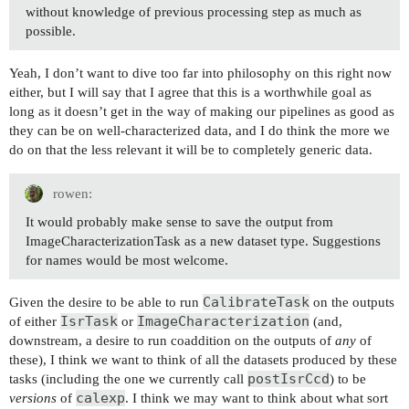
without knowledge of previous processing step as much as
possible.
Yeah, I don’t want to dive too far into philosophy on this right now
either, but I will say that I agree that this is a worthwhile goal as
long as it doesn’t get in the way of making our pipelines as good as
they can be on well-characterized data, and I do think the more we
do on that the less relevant it will be to completely generic data.
rowen:
It would probably make sense to save the output from
ImageCharacterizationTask as a new dataset type. Suggestions
for names would be most welcome.
CalibrateTask
Given the desire to be able to run
on the outputs
IsrTask
ImageCharacterization
of either
or
(and,
downstream, a desire to run coaddition on the outputs of
any
of
these), I think we want to think of all the datasets produced by these
postIsrCcd
tasks (including the one we currently call
) to be
calexp
versions
of
. I think we may want to think about what sort