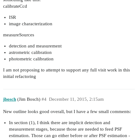
calibrateCcd
ISR
image characterization
measureSources
detection and measurement
astrometric calibration
photometric calibration
I am not proposing to attempt to support any full visit work in this
initial refactoring
jbosch
(Jim Bosch)
#4
December 11, 2015, 2:15am
New outline looks good overall, but I have a few small comments:
In section (1), I think there are implicit detection and
measurement stages, because those are needed to feed PSF
estimation. Those can go either before or after PSF estimation -