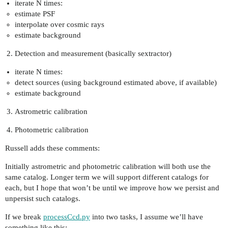
iterate N times:
estimate PSF
interpolate over cosmic rays
estimate background
Detection and measurement (basically sextractor)
iterate N times:
detect sources (using background estimated above, if available)
estimate background
Astrometric calibration
Photometric calibration
Russell adds these comments:
Initially astrometric and photometric calibration will both use the
same catalog. Longer term we will support different catalogs for
each, but I hope that won’t be until we improve how we persist and
unpersist such catalogs.
If we break
processCcd.py
into two tasks, I assume we’ll have
something like this: