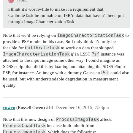
KSK:
I think it’s worthwhile to make it a requirement that
CalibrateTask be runnable on ISR’d data that haven’t been put
through ImageCharacterizationTask.
ImageCharacterizationTask
Note that we’d be relying on
to
provide a PSF model in this case. So I only think it’d only be
CalibrateTask
feasible for
to work on data that skipped
ImageCharacterizationTask
Psf
if
an LSST
instance was
attached to the input image some other way. I could imagine an
SDSS script that did this by loading and attaching the SDSS Photo
Psf
PSF, for instance. An image with a dummy Gaussian
could also
be used, but with understandable degradation in measurement
quality.
rowen
(Russell Owen)
#13
December 16, 2015, 7:23pm
ProcessImageTask
Note that this new design of
affects
ProcessCoaddTask
because both inherit from
ProcessImageTask
, which does the following: