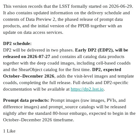
This version records that the LSST formally started on 2026-06-29.
It also contains updated information on the delivery schedule and
contents of Data Preview 2, the phased release of prompt data
products, and the initial version of the PPDB together with an
update on data access services.
DP2 schedule:
DP2 will be delivered in two phases.
Early DP2 (EDP2), will be
released on 2026-07-27
and contains all catalog data products
together with the deep coadd images, including cell-based coadds
and the ShearObject catalog for the first time.
DP2, expected
October–December 2026
, adds the visit-level images and template
coadds, completing the full release. Full details and DP2-specific
documentation will be available at
https://dp2.lsst.io
.
Prompt data products:
Prompt images (raw images, PVIs, and
difference images) and prompt_source catalogs will be released
nightly after the standard 80-hour embargo, expected to begin in the
October–December 2026 timeframe.
1 Like