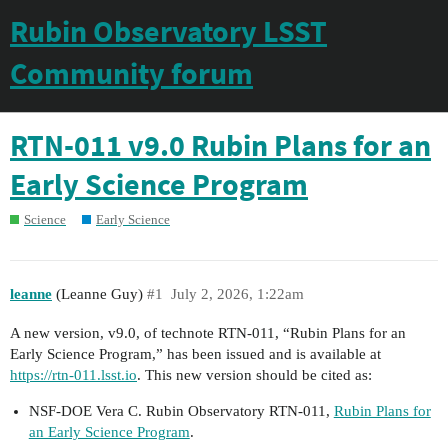
Rubin Observatory LSST
Community forum
RTN-011 v9.0 Rubin Plans for an
Early Science Program
Science
Early Science
leanne
(Leanne Guy)
#1
July 2, 2026, 1:22am
A new version, v9.0, of technote RTN-011, “Rubin Plans for an
Early Science Program,” has been issued and is available at
https://rtn-011.lsst.io
. This new version should be cited as:
NSF-DOE Vera C. Rubin Observatory RTN-011,
Rubin Plans for
an Early Science Program
.