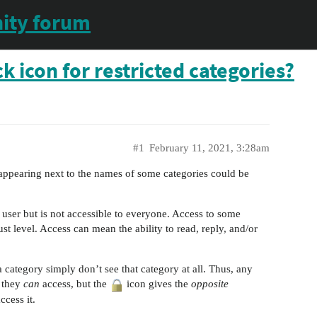
ity forum
 icon for restricted categories?
#1
February 11, 2021, 3:28am
ppearing next to the names of some categories could be
e user but is not accessible to everyone. Access to some
st level. Access can mean the ability to read, reply, and/or
 category simply don’t see that category at all. Thus, any
 they
can
access, but the
icon gives the
opposite
ccess it.