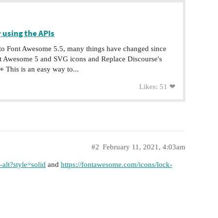
 using the APIs
to Font Awesome 5.5, many things have changed since
ont Awesome 5 and SVG icons and Replace Discourse's
 This is an easy way to...
Likes: 51 ❤
#2
February 11, 2021, 4:03am
alt?style=solid
and
https://fontawesome.com/icons/lock-