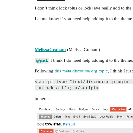
I don’t think lock+plus or lock+eye really add to th
Let me know if you need help adding it to the them
MelissaGraham
(Melissa Graham)
I think I do need help adding it to the theme,
@jsick
Following
this meta.discourse.org topic
, I think I ju
<script type="text/discourse-plugin"
'unlock-alt'); </script>
to here: