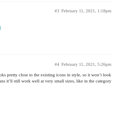
#3
February 11, 2021, 1:18pm
d
#4
February 11, 2021, 5:26pm
ks pretty close to the existing icons in style, so it won’t look
s it’ll still work well at very small sizes, like in the category