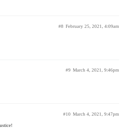
#8
February 25, 2021, 4:09am
#9
March 4, 2021, 9:46pm
#10
March 4, 2021, 9:47pm
ustice!