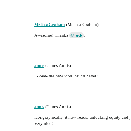
MelissaGraham
(Melissa Graham)
Awesome! Thanks
.
@jsick
annis
(James Annis)
I -love- the new icon. Much better!
annis
(James Annis)
Icongraphically, it now reads: unlocking equity and j
Very nice!