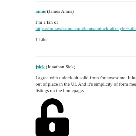
annis
(James Annis)
I’m a fan of
https://fontawesome.com/icons/unlock-alt?style=soli
1 Like
jsick
(Jonathan Sick)
I agree with unlock-alt solid from fontawesome. It loo
out of place in the UI. And it’s simplicity of form mean
listings on the homepage.