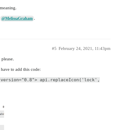
e meaning.
e
.
@MelissaGraham
#5
February 24, 2021, 11:43pm
 please.
st have to add this code:
 version="0.8"> api.replaceIcon('lock',