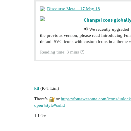
Discourse Meta – 17 May 18
Change icons globally
📢 We recently upgraded 
the previous version, please read Introducing F
default SVG icons with custom icons in a theme 👀
Reading time: 3 mins 🕑
ktl
(K-T Lim)
There’s
or
https://fontawesome.com/icons/unlock-
open?style=solid
1 Like