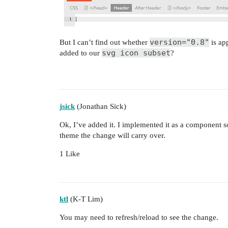
version="0.8"
But I can’t find out whether
is app
svg icon subset
added to our
?
jsick
(Jonathan Sick)
Ok, I’ve added it. I implemented it as a component 
theme the change will carry over.
1 Like
ktl
(K-T Lim)
You may need to refresh/reload to see the change.