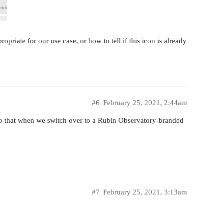
ropriate for our use case, or how to tell if this icon is already
#6
February 25, 2021, 2:44am
so that when we switch over to a Rubin Observatory-branded
#7
February 25, 2021, 3:13am