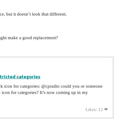
e, but it doesn’t look that different.
ight make a good replacement?
tricted categories
ock icon for categories: @cpradio could you or someone
k icon for categories? It’s now coming up in my
Likes: 12 ❤