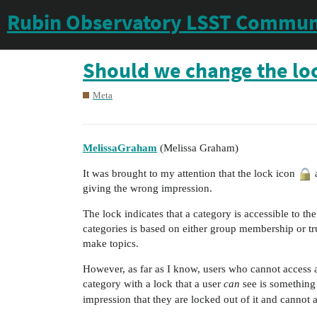
Rubin Observatory LSST Commun
Should we change the lock
Meta
MelissaGraham
(Melissa Graham)
It was brought to my attention that the lock icon
a
giving the wrong impression.
The lock indicates that a category is accessible to th
categories is based on either group membership or tru
make topics.
However, as far as I know, users who cannot access a
category with a lock that a user
can
see is something
impression that they are locked out of it and cannot a