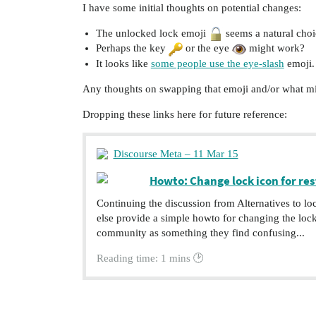
I have some initial thoughts on potential changes:
The unlocked lock emoji
seems a natural choic
Perhaps the key
or the eye
might work?
It looks like
some people use the eye-slash
emoji.
Any thoughts on swapping that emoji and/or what m
Dropping these links here for future reference:
Discourse Meta – 11 Mar 15
Howto: Change lock icon for res
Continuing the discussion from Alternatives to l
else provide a simple howto for changing the loc
community as something they find confusing...
Reading time: 1 mins 🕑