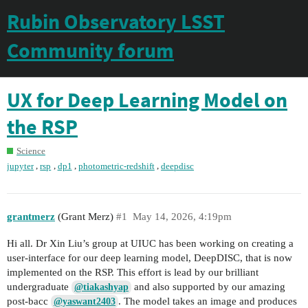
Rubin Observatory LSST
Community forum
UX for Deep Learning Model on
the RSP
Science
,
,
,
,
jupyter
rsp
dp1
photometric-redshift
deepdisc
grantmerz
(Grant Merz)
#1
May 14, 2026, 4:19pm
Hi all. Dr Xin Liu’s group at UIUC has been working on creating a
user-interface for our deep learning model, DeepDISC, that is now
implemented on the RSP. This effort is lead by our brilliant
undergraduate
and also supported by our amazing
@tiakashyap
post-bacc
. The model takes an image and produces
@yaswant2403