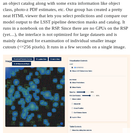
an object catalog along with some extra information like object
class, photo-z PDF estimates, etc. Our group has created a pretty
neat HTML viewer that lets you select predictions and compare our
model output to the LSST pipeline detection masks and catalog. It
runs in a notebook on the RSP. Since there are no GPUs on the RSP
(yet…), the interface is not optimized for large datasets and is
mainly designed for examination of individual smaller image
cutouts (<=256 pixels). It runs in a few seconds on a single image.