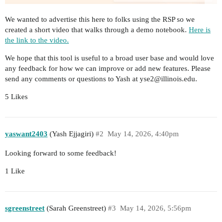
We wanted to advertise this here to folks using the RSP so we
created a short video that walks through a demo notebook.
Here is
the link to the video.
We hope that this tool is useful to a broad user base and would love
any feedback for how we can improve or add new features. Please
send any comments or questions to Yash at yse2@illinois.edu.
5 Likes
yaswant2403
(Yash Ejjagiri)
#2
May 14, 2026, 4:40pm
Looking forward to some feedback!
1 Like
sgreenstreet
(Sarah Greenstreet)
#3
May 14, 2026, 5:56pm