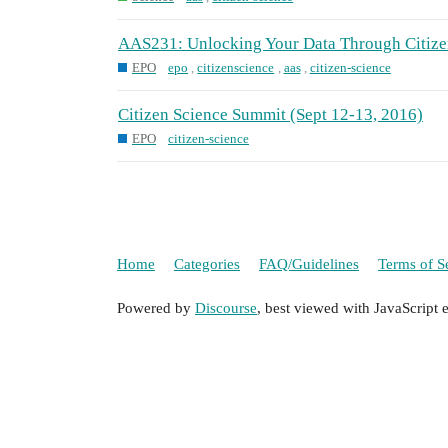
AAS231: Unlocking Your Data Through Citize
EPO
epo
,
citizenscience
,
aas
,
citizen-science
Citizen Science Summit (Sept 12-13, 2016)
EPO
citizen-science
Home
Categories
FAQ/Guidelines
Terms of S
Powered by
Discourse
, best viewed with JavaScript 