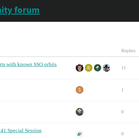
ity forum
Replies
rts with known SSO orbits
11
1
0
241 Special Session
0