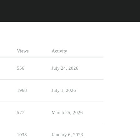
Views
Activity
556
July 24, 2026
1968
July 1, 2026
577
March 25, 2026
1038
January 6, 2023