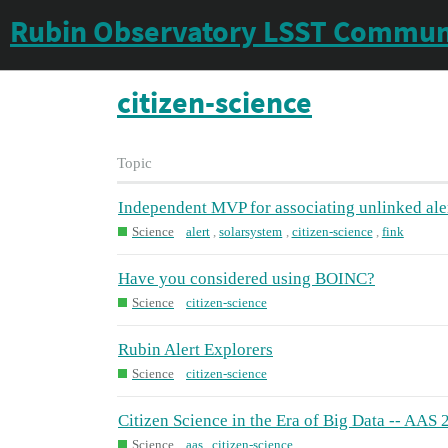
Rubin Observatory LSST Commun
citizen-science
Topic
Independent MVP for associating unlinked ale
Science
alert
,
solarsystem
,
citizen-science
,
fink
Have you considered using BOINC?
Science
citizen-science
Rubin Alert Explorers
Science
citizen-science
Citizen Science in the Era of Big Data -- AAS 
Science
aas
,
citizen-science