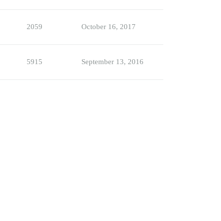
2059
October 16, 2017
5915
September 13, 2016