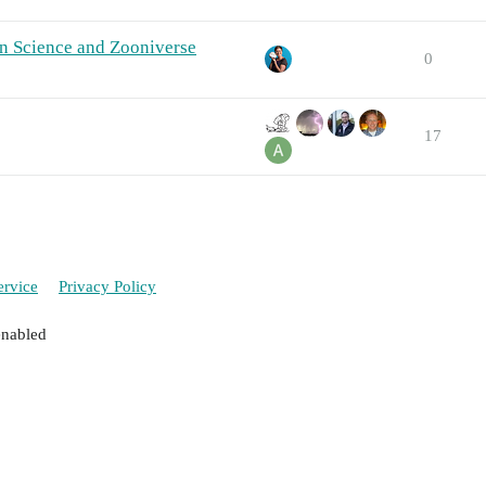
n Science and Zooniverse
0
17
ervice
Privacy Policy
enabled