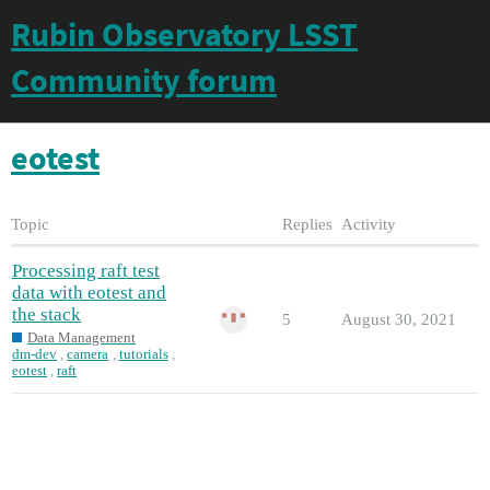
Rubin Observatory LSST
Community forum
eotest
Topic
Replies
Activity
Processing raft test
data with eotest and
the stack
5
August 30, 2021
Data Management
dm-dev
,
camera
,
tutorials
,
eotest
,
raft