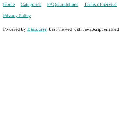
Home
Categories
FAQ/Guidelines
Terms of Service
Privacy Policy
Powered by
Discourse
, best viewed with JavaScript enabled