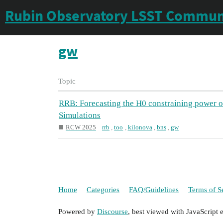
Rubin Observatory LSST Commun
gw
Topic
RRB: Forecasting the H0 constraining power o
Simulations
RCW 2025
rrb
,
too
,
kilonova
,
bns
,
gw
Home
Categories
FAQ/Guidelines
Terms of S
Powered by
Discourse
, best viewed with JavaScript 