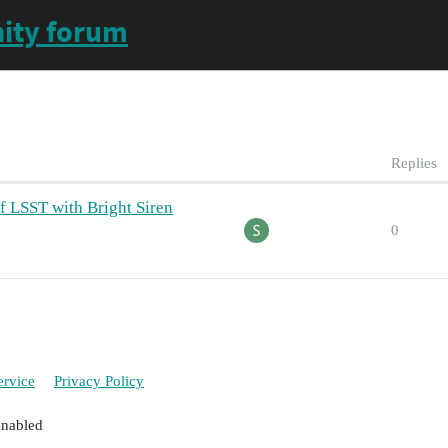
ity forum
Replies
f LSST with Bright Siren
0
ervice
Privacy Policy
enabled