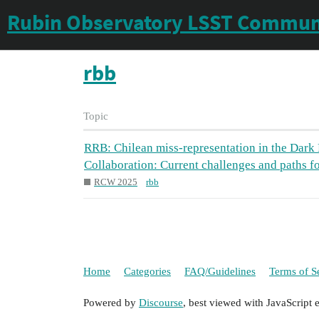
Rubin Observatory LSST Commun
rbb
Topic
RRB: Chilean miss-representation in the Dark
Collaboration: Current challenges and paths f
RCW 2025
rbb
Home
Categories
FAQ/Guidelines
Terms of S
Powered by
Discourse
, best viewed with JavaScript 