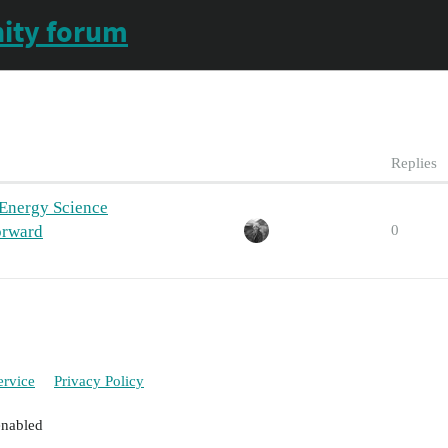
ity forum
Replies
 Energy Science
orward
0
ervice
Privacy Policy
enabled