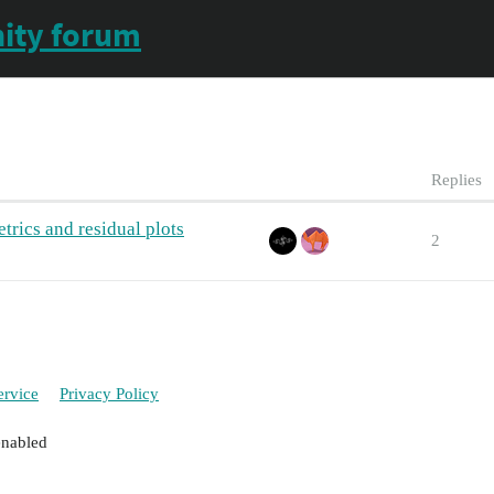
ity forum
Replies
rics and residual plots
2
ervice
Privacy Policy
enabled