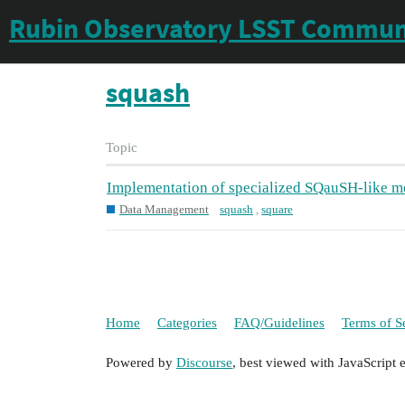
Rubin Observatory LSST Commun
squash
Topic
Implementation of specialized SQauSH-like met
Data Management
squash
,
square
Home
Categories
FAQ/Guidelines
Terms of S
Powered by
Discourse
, best viewed with JavaScript 