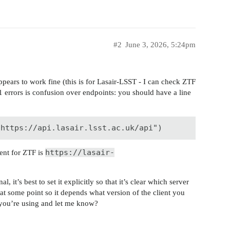
#2
June 3, 2026, 5:24pm
appears to work fine (this is for Lasair-LSST - I can check ZTF
 errors is confusion over endpoints: you should have a line
"https://api.lasair.lsst.ac.uk/api")
https://lasair-
lent for ZTF is
 it’s best to set it explicitly so that it’s clear which server
at some point so it depends what version of the client you
 you’re using and let me know?