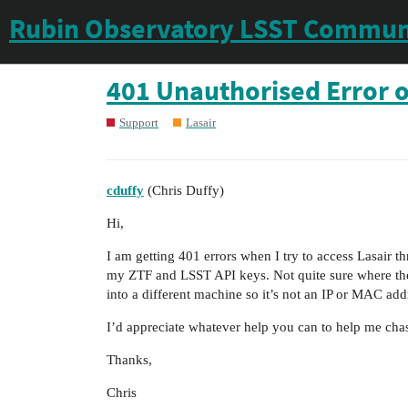
Rubin Observatory LSST Commun
401 Unauthorised Error o
Support
Lasair
cduffy
(Chris Duffy)
Hi,
I am getting 401 errors when I try to access Lasair 
my ZTF and LSST API keys. Not quite sure where the 
into a different machine so it’s not an IP or MAC addre
I’d appreciate whatever help you can to help me cha
Thanks,
Chris