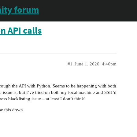
ity forum
n API calls
#1
June 1, 2026, 4:46pm
through the API with Python. Seems to be happening with both
issue is, but I’ve tried on both my local machine and SSH’d
ss blacklisting issue – at least I don’t think!
se this down.