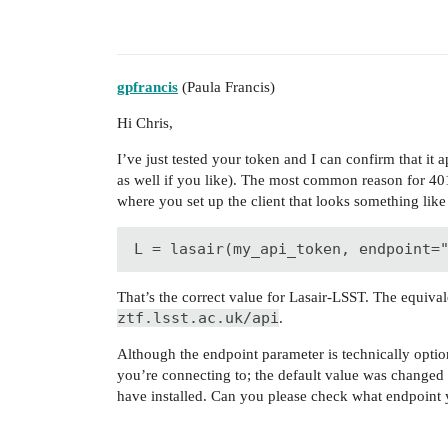
gpfrancis
(Paula Francis)
Hi Chris,
I’ve just tested your token and I can confirm that it 
as well if you like). The most common reason for 401
where you set up the client that looks something like
L = lasair(my_api_token, endpoint=
That’s the correct value for Lasair-LSST. The equiva
ztf.lsst.ac.uk/api
.
Although the endpoint parameter is technically optional,
you’re connecting to; the default value was changed 
have installed. Can you please check what endpoint