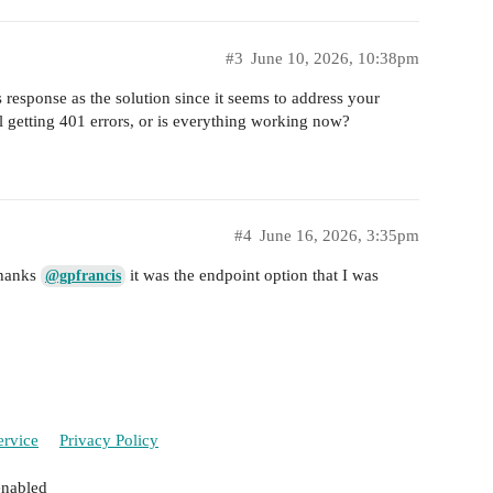
#3
June 10, 2026, 10:38pm
 response as the solution since it seems to address your
l getting 401 errors, or is everything working now?
#4
June 16, 2026, 3:35pm
Thanks
it was the endpoint option that I was
@gpfrancis
ervice
Privacy Policy
enabled