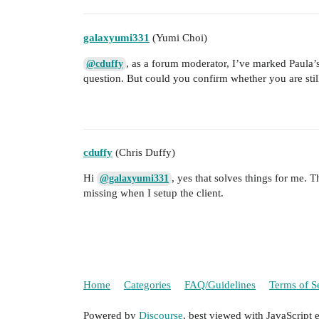
galaxyumi331
(Yumi Choi)
, as a forum moderator, I’ve marked Paula’s
@cduffy
question. But could you confirm whether you are stil
cduffy
(Chris Duffy)
Hi
, yes that solves things for me. 
@galaxyumi331
missing when I setup the client.
Home
Categories
FAQ/Guidelines
Terms of S
Powered by
Discourse
, best viewed with JavaScript 