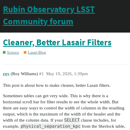
Rubin Observatory LSST
Community forum
Cleaner, Better Lasair Filters
Science
Lasair Blog
roy
(Roy Williams)
#1
May 19, 2026, 1:39pm
This post is about how to make cleaner, better Lasair filters.
Sometimes tables can get very wide. This is why there is a
horizontal scroll bar for filter results to see the whole width. But
there are easy ways to control the width of columns in the resulting
output, which is the maximum of the width of the header and the
SELECT
width of the column data. If your
clause includes, for
physical_separation_kpc
example,
from the Sherlock table,