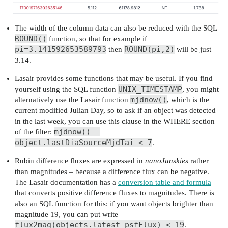
The width of the column data can also be reduced with the SQL
ROUND()
function, so that for example if
pi=3.141592653589793
ROUND(pi,2)
then
will be just
3.14.
Lasair provides some functions that may be useful. If you find
UNIX_TIMESTAMP
yourself using the SQL function
, you might
mjdnow()
alternatively use the Lasair function
, which is the
current modified Julian Day, so to ask if an object was detected
in the last week, you can use this clause in the WHERE section
mjdnow() -
of the filter:
object.lastDiaSourceMjdTai < 7
.
Rubin difference fluxes are expressed in
nanoJanskies
rather
than magnitudes – because a difference flux can be negative.
The Lasair documentation has a
conversion table and formula
that converts positive difference fluxes to magnitudes. There is
also an SQL function for this: if you want objects brighter than
magnitude 19, you can put write
flux2mag(objects.latest_psfFlux) < 19
.