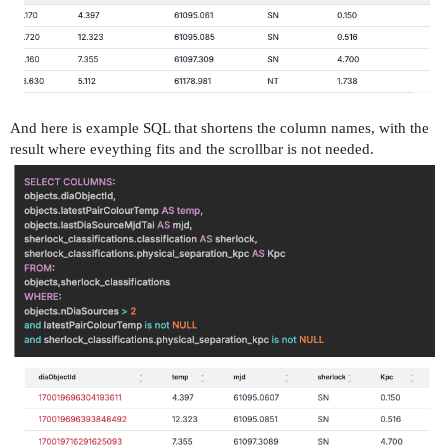
And here is example SQL that shortens the column names, with the
result where eveything fits and the scrollbar is not needed.