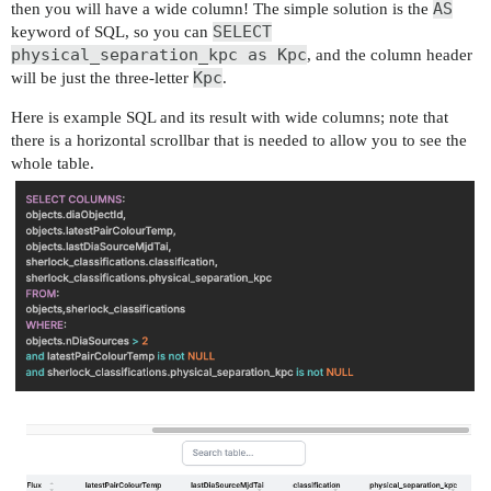
AS
then you will have a wide column! The simple solution is the
SELECT
keyword of SQL, so you can
physical_separation_kpc as Kpc
, and the column header
Kpc
will be just the three-letter
.
Here is example SQL and its result with wide columns; note that
there is a horizontal scrollbar that is needed to allow you to see the
whole table.