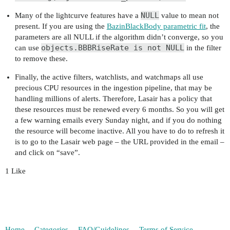
NULL
Many of the lightcurve features have a
value to mean not
present. If you are using the
BazinBlackBody parametric fit
, the
parameters are all NULL if the algorithm didn’t converge, so you
objects.BBBRiseRate is not NULL
can use
in the filter
to remove these.
Finally, the active filters, watchlists, and watchmaps all use
precious CPU resources in the ingestion pipeline, that may be
handling millions of alerts. Therefore, Lasair has a policy that
these resources must be renewed every 6 months. So you will get
a few warning emails every Sunday night, and if you do nothing
the resource will become inactive. All you have to do to refresh it
is to go to the Lasair web page – the URL provided in the email –
and click on “save”.
1 Like
Home
Categories
FAQ/Guidelines
Terms of Service