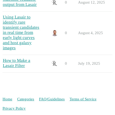
0
August 12, 2025
output from Lasair
Using Lasair to
identify rare
transient candidates
in real time from
0
August 4, 2025
early light curves
and host galaxy
images
How to Make a
0
July 19, 2025
Lasair Filter
Home
Categories
FAQ/Guidelines
Terms of Service
Privacy Policy