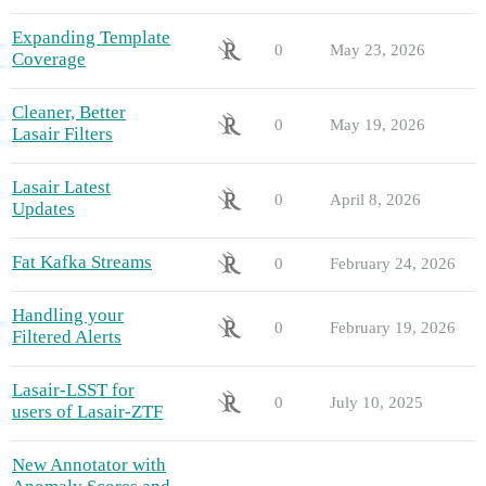
Expanding Template
0
May 23, 2026
Coverage
Cleaner, Better
0
May 19, 2026
Lasair Filters
Lasair Latest
0
April 8, 2026
Updates
Fat Kafka Streams
0
February 24, 2026
Handling your
0
February 19, 2026
Filtered Alerts
Lasair-LSST for
0
July 10, 2025
users of Lasair-ZTF
New Annotator with