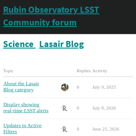
Rubin Observatory LSST
Community forum
Science
Lasair Blog
Topic
Replies
Activity
About the Lasair
0
July 9, 2025
Blog category
Display showing
0
July 9, 2026
real-time LSST alerts
Updates to Active
0
June 25, 2026
Filters