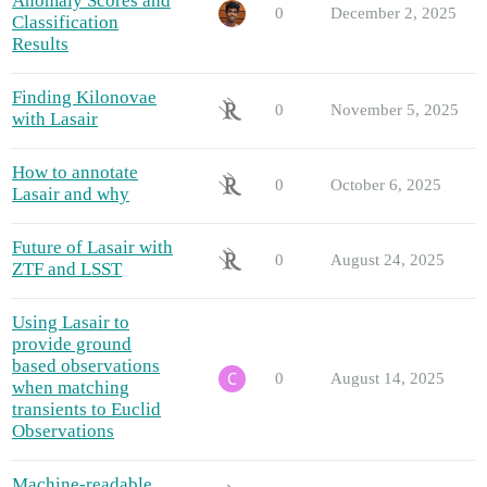
Anomaly Scores and
0
December 2, 2025
Classification
Results
Finding Kilonovae
0
November 5, 2025
with Lasair
How to annotate
0
October 6, 2025
Lasair and why
Future of Lasair with
0
August 24, 2025
ZTF and LSST
Using Lasair to
provide ground
based observations
0
August 14, 2025
when matching
transients to Euclid
Observations
Machine-readable