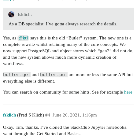
fsklich:
As a DB specialist, I’ve gotta always research the details.
Yes, as
says this is the old “Butler” system. The new one is a
@ktl
complete rewrite whilst retaining many of the core concepts. We
now support PostgreSQL and object stores which “gen2” did not do,
and the new system allows much more dynamic creation of
workflows.
butler.get
butler.put
and
are more or less the same API but
everything else is different.
You can search on community for some hints. See for example
here
.
fsklich
(Fred S Klich)
#4
June 26, 2021, 1:16pm
Okay, Tim, thanks. I’ve cloned the StackClub Jupyter notebooks,
went through the Get Started and Basics.