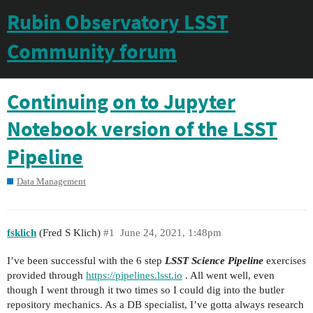
Rubin Observatory LSST
Community forum
Continuing on to Jupyter
Notebook version of the LSST
Pipeline
Data Management
fsklich
(Fred S Klich)
#1
June 24, 2021, 1:48pm
I’ve been successful with the 6 step
LSST Science Pipeline
exercises
provided through
https://pipelines.lsst.io
. All went well, even
though I went through it two times so I could dig into the butler
repository mechanics. As a DB specialist, I’ve gotta always research