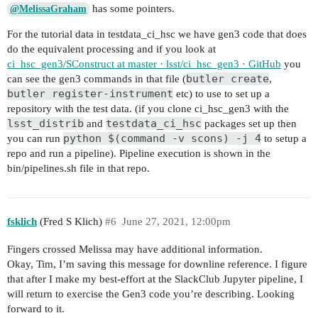
has some pointers.
@MelissaGraham
For the tutorial data in testdata_ci_hsc we have gen3 code that does
do the equivalent processing and if you look at
ci_hsc_gen3/SConstruct at master · lsst/ci_hsc_gen3 · GitHub
you
butler create
can see the gen3 commands in that file (
,
butler register-instrument
etc) to use to set up a
repository with the test data. (if you clone ci_hsc_gen3 with the
lsst_distrib
testdata_ci_hsc
and
packages set up then
python $(command -v scons) -j 4
you can run
to setup a
repo and run a pipeline). Pipeline execution is shown in the
bin/pipelines.sh file in that repo.
fsklich
(Fred S Klich)
#6
June 27, 2021, 12:00pm
Fingers crossed Melissa may have additional information.
Okay, Tim, I’m saving this message for downline reference. I figure
that after I make my best-effort at the SlackClub Jupyter pipeline, I
will return to exercise the Gen3 code you’re describing. Looking
forward to it.