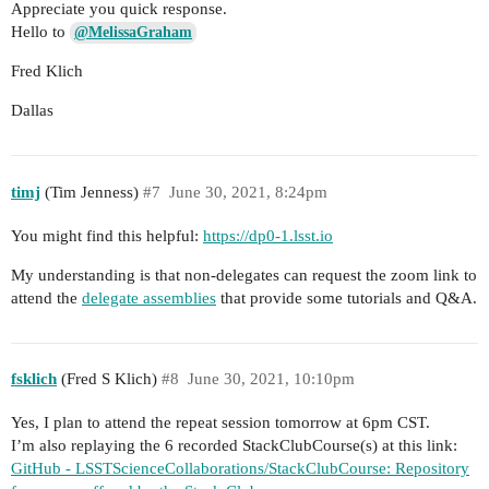
Appreciate you quick response.
Hello to
@MelissaGraham
Fred Klich
Dallas
timj
(Tim Jenness)
#7
June 30, 2021, 8:24pm
You might find this helpful:
https://dp0-1.lsst.io
My understanding is that non-delegates can request the zoom link to
attend the
delegate assemblies
that provide some tutorials and Q&A.
fsklich
(Fred S Klich)
#8
June 30, 2021, 10:10pm
Yes, I plan to attend the repeat session tomorrow at 6pm CST.
I’m also replaying the 6 recorded StackClubCourse(s) at this link:
GitHub - LSSTScienceCollaborations/StackClubCourse: Repository