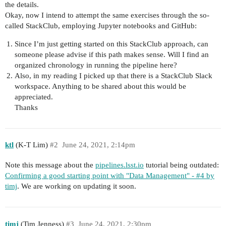
the details.
Okay, now I intend to attempt the same exercises through the so-
called StackClub, employing Jupyter notebooks and GitHub:
Since I’m just getting started on this StackClub approach, can
someone please advise if this path makes sense. Will I find an
organized chronology in running the pipeline here?
Also, in my reading I picked up that there is a StackClub Slack
workspace. Anything to be shared about this would be
appreciated.
Thanks
ktl
(K-T Lim)
#2
June 24, 2021, 2:14pm
Note this message about the
pipelines.lsst.io
tutorial being outdated:
Confirming a good starting point with "Data Management" - #4 by
timj
. We are working on updating it soon.
timj
(Tim Jenness)
#3
June 24, 2021, 2:30pm