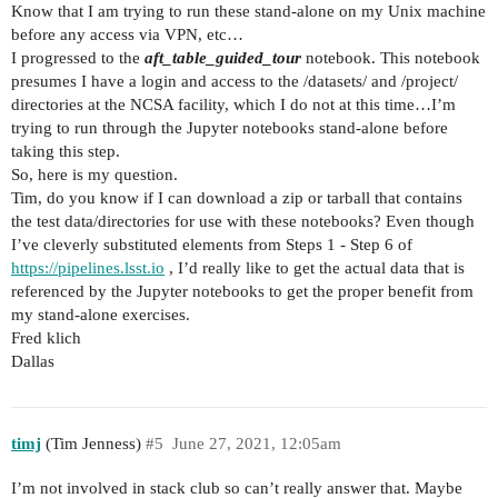
Know that I am trying to run these stand-alone on my Unix machine
before any access via VPN, etc…
I progressed to the
aft_table_guided_tour
notebook. This notebook
presumes I have a login and access to the /datasets/ and /project/
directories at the NCSA facility, which I do not at this time…I’m
trying to run through the Jupyter notebooks stand-alone before
taking this step.
So, here is my question.
Tim, do you know if I can download a zip or tarball that contains
the test data/directories for use with these notebooks? Even though
I’ve cleverly substituted elements from Steps 1 - Step 6 of
https://pipelines.lsst.io
, I’d really like to get the actual data that is
referenced by the Jupyter notebooks to get the proper benefit from
my stand-alone exercises.
Fred klich
Dallas
timj
(Tim Jenness)
#5
June 27, 2021, 12:05am
I’m not involved in stack club so can’t really answer that. Maybe