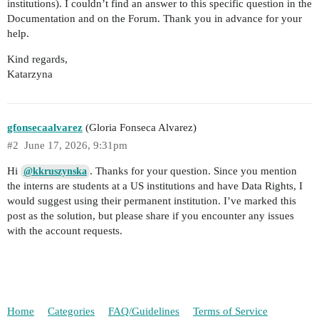
institutions). I couldn’t find an answer to this specific question in the
Documentation and on the Forum. Thank you in advance for your
help.
Kind regards,
Katarzyna
gfonsecaalvarez
(Gloria Fonseca Alvarez)
#2
June 17, 2026, 9:31pm
Hi
. Thanks for your question. Since you mention
@kkruszynska
the interns are students at a US institutions and have Data Rights, I
would suggest using their permanent institution. I’ve marked this
post as the solution, but please share if you encounter any issues
with the account requests.
Home
Categories
FAQ/Guidelines
Terms of Service