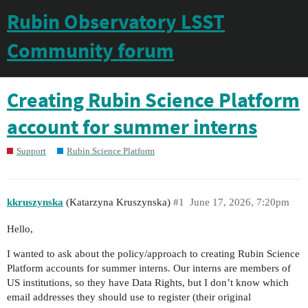
Rubin Observatory LSST
Community forum
Creating Rubin Science Platform
account for summer interns
Support
Rubin Science Platform
kkruszynska
(Katarzyna Kruszynska)
#1
June 17, 2026, 7:20pm
Hello,
I wanted to ask about the policy/approach to creating Rubin Science
Platform accounts for summer interns. Our interns are members of
US institutions, so they have Data Rights, but I don’t know which
email addresses they should use to register (their original