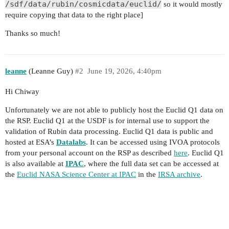
/sdf/data/rubin/cosmicdata/euclid/
so it would mostly
require copying that data to the right place]
Thanks so much!
leanne
(Leanne Guy)
#2
June 19, 2026, 4:40pm
Hi Chiway
Unfortunately we are not able to publicly host the Euclid Q1 data on
the RSP. Euclid Q1 at the USDF is for internal use to support the
validation of Rubin data processing. Euclid Q1 data is public and
hosted at ESA’s
Datalabs
. It can be accessed using IVOA protocols
from your personal account on the RSP as described
here
. Euclid Q1
is also available at
IPAC
, where the full data set can be accessed at
the
Euclid NASA Science Center at IPAC
in the
IRSA archive
.