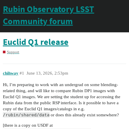
Rubin Observatory LSST
Community forum
Euclid Q1 release
Support
chihway
#1
June 13, 2026, 2:53pm
Hi, I’m preparing to work with an undergrad on some blending-
related thing, and will like to compare Rubin DP1 images with
Euclid Q1 images. We are setting the student up for accessing the
Rubin data from the public RSP interface. Is it possible to have a
copy of the Euclid Q1 images/catalogs in e.g.
/rubin/shared/data
or does this already exist somewhere?
[there is a copy on USDF at