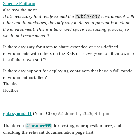
Science Platform
also saw the note:
rubin-env
If it’s necessary to directly extend the
environment with
other conda packages, the only way to do so at present is to clone
the environment. This is a time- and space-consuming process, so
we do not recommend it.
Is there any way for users to share extended or user-defined
environments with others on the RSP, or is everyone on their own to
install their own stuff?
Is there any support for deploying containers that have a full conda
environment installed?
Thanks,
Heather
galaxyumi331
(Yumi Choi)
#2
June 11, 2026, 9:11pm
Thank you
for posting your question here, and
@heather999
checking the relevant documentation page first.