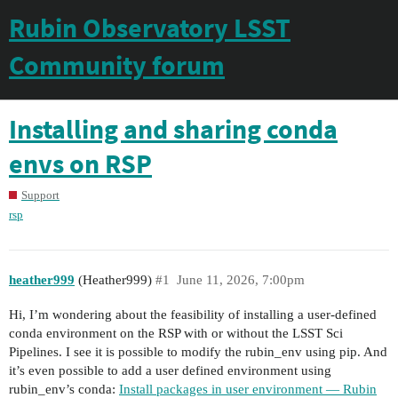
Rubin Observatory LSST
Community forum
Installing and sharing conda
envs on RSP
Support
rsp
heather999
(Heather999)
#1
June 11, 2026, 7:00pm
Hi, I’m wondering about the feasibility of installing a user-defined
conda environment on the RSP with or without the LSST Sci
Pipelines. I see it is possible to modify the rubin_env using pip. And
it’s even possible to add a user defined environment using
rubin_env’s conda:
Install packages in user environment — Rubin