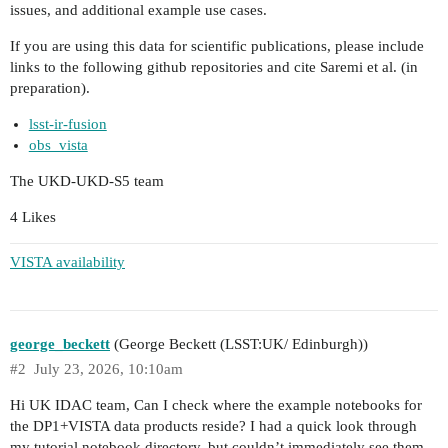
issues, and additional example use cases.
If you are using this data for scientific publications, please include
links to the following github repositories and cite Saremi et al. (in
preparation).
lsst-ir-fusion
obs_vista
The UKD-UKD-S5 team
4 Likes
VISTA availability
george_beckett
(George Beckett (LSST:UK/ Edinburgh))
#2
July 23, 2026, 10:10am
Hi UK IDAC team, Can I check where the example notebooks for
the DP1+VISTA data products reside? I had a quick look through
my tutorial notebook directory, but couldn’t immediately see them.