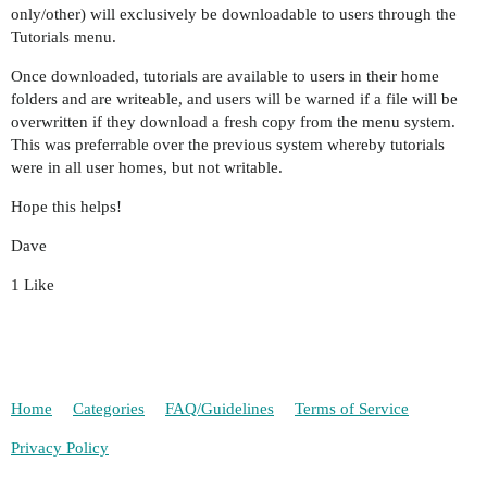
only/other) will exclusively be downloadable to users through the
Tutorials menu.
Once downloaded, tutorials are available to users in their home
folders and are writeable, and users will be warned if a file will be
overwritten if they download a fresh copy from the menu system.
This was preferrable over the previous system whereby tutorials
were in all user homes, but not writable.
Hope this helps!
Dave
1 Like
Home
Categories
FAQ/Guidelines
Terms of Service
Privacy Policy