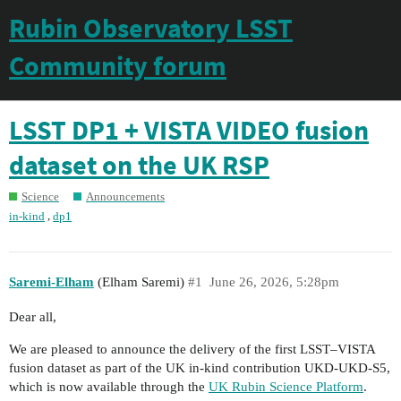
Rubin Observatory LSST
Community forum
LSST DP1 + VISTA VIDEO fusion
dataset on the UK RSP
Science
Announcements
,
in-kind
dp1
Saremi-Elham
(Elham Saremi)
#1
June 26, 2026, 5:28pm
Dear all,
We are pleased to announce the delivery of the first LSST–VISTA
fusion dataset as part of the UK in-kind contribution UKD-UKD-S5,
which is now available through the
UK Rubin Science Platform
.