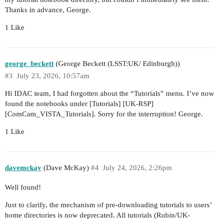
Thanks in advance, George.
1 Like
george_beckett
(George Beckett (LSST:UK/ Edinburgh))
#3
July 23, 2026, 10:57am
Hi IDAC team, I had forgotten about the “Tutorials” menu. I’ve now
found the notebooks under [Tutorials] [UK-RSP]
[ComCam_VISTA_Tutorials]. Sorry for the interruption! George.
1 Like
davemckay
(Dave McKay)
#4
July 24, 2026, 2:26pm
Well found!
Just to clarify, the mechanism of pre-downloading tutorials to users’
home directories is now deprecated. All tutorials (Rubin/UK-