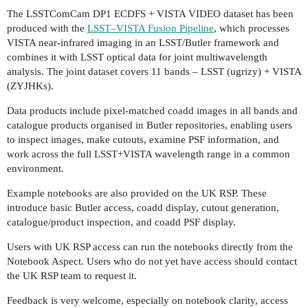
The LSSTComCam DP1 ECDFS + VISTA VIDEO dataset has been
produced with the
LSST–VISTA Fusion Pipeline
, which processes
VISTA near-infrared imaging in an LSST/Butler framework and
combines it with LSST optical data for joint multiwavelength
analysis. The joint dataset covers 11 bands – LSST (ugrizy) + VISTA
(ZYJHKs).
Data products include pixel-matched coadd images in all bands and
catalogue products organised in Butler repositories, enabling users
to inspect images, make cutouts, examine PSF information, and
work across the full LSST+VISTA wavelength range in a common
environment.
Example notebooks are also provided on the UK RSP. These
introduce basic Butler access, coadd display, cutout generation,
catalogue/product inspection, and coadd PSF display.
Users with UK RSP access can run the notebooks directly from the
Notebook Aspect. Users who do not yet have access should contact
the UK RSP team to request it.
Feedback is very welcome, especially on notebook clarity, access