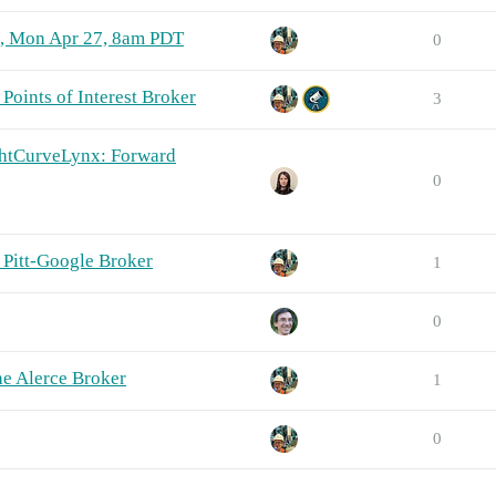
n, Mon Apr 27, 8am PDT
0
Points of Interest Broker
3
ghtCurveLynx: Forward
0
 Pitt-Google Broker
1
0
e Alerce Broker
1
0