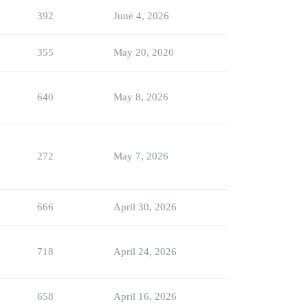
392
June 4, 2026
355
May 20, 2026
640
May 8, 2026
272
May 7, 2026
666
April 30, 2026
718
April 24, 2026
658
April 16, 2026