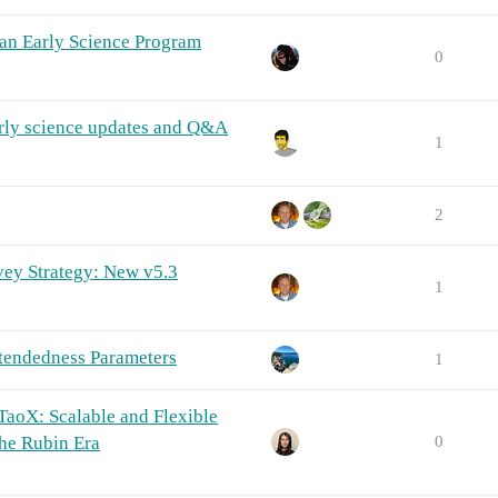
 an Early Science Program
0
rly science updates and Q&A
1
2
vey Strategy: New v5.3
1
tendedness Parameters
1
aoX: Scalable and Flexible
he Rubin Era
0