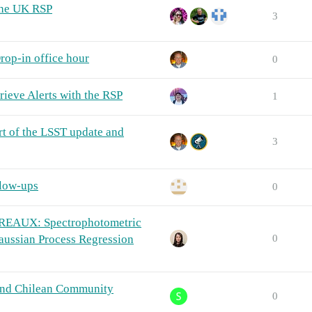
the UK RSP
3
rop-in office hour
0
ieve Alerts with the RSP
1
rt of the LSST update and
3
llow-ups
0
REAUX: Spectrophotometric
Gaussian Process Regression
0
and Chilean Community
0