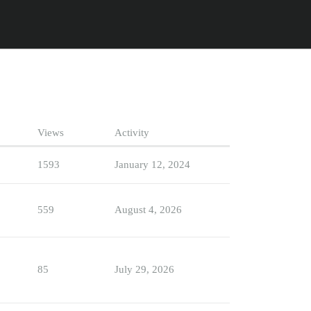
Views
Activity
1593
January 12, 2024
559
August 4, 2026
85
July 29, 2026