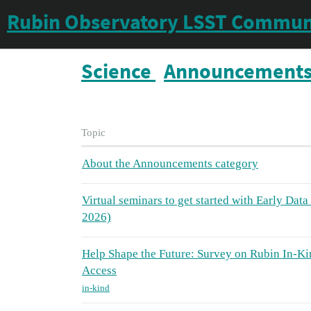
Rubin Observatory LSST Commun
Science
Announcement
Topic
About the Announcements category
Virtual seminars to get started with Early Dat
2026)
Help Shape the Future: Survey on Rubin In-Ki
Access
in-kind