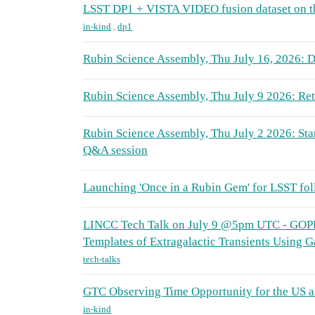
LSST DP1 + VISTA VIDEO fusion dataset on 
in-kind
,
dp1
Rubin Science Assembly, Thu July 16, 2026: D
Rubin Science Assembly, Thu July 9 2026: Retr
Rubin Science Assembly, Thu July 2 2026: Sta
Q&A session
Launching 'Once in a Rubin Gem' for LSST fo
LINCC Tech Talk on July 9 @5pm UTC - GOP
Templates of Extragalactic Transients Using 
tech-talks
GTC Observing Time Opportunity for the US 
in-kind