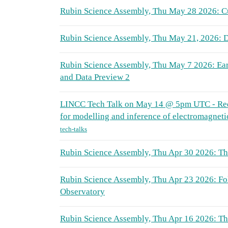
Rubin Science Assembly, Thu May 28 2026: Cu
Rubin Science Assembly, Thu May 21, 2026: D
Rubin Science Assembly, Thu May 7 2026: Ea
and Data Preview 2
LINCC Tech Talk on May 14 @ 5pm UTC - Red
for modelling and inference of electromagnetic
tech-talks
Rubin Science Assembly, Thu Apr 30 2026: T
Rubin Science Assembly, Thu Apr 23 2026: Fo
Observatory
Rubin Science Assembly, Thu Apr 16 2026: 