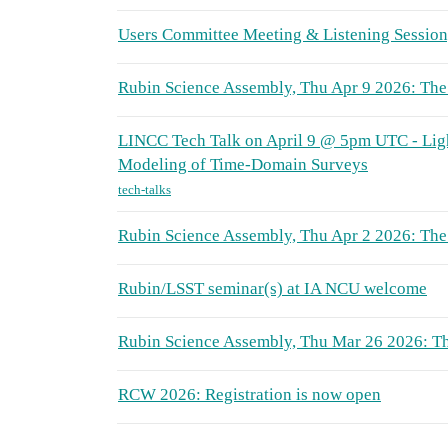
Users Committee Meeting & Listening Sessio
Rubin Science Assembly, Thu Apr 9 2026: The 
LINCC Tech Talk on April 9 @ 5pm UTC - Li
Modeling of Time-Domain Surveys
tech-talks
Rubin Science Assembly, Thu Apr 2 2026: The
Rubin/LSST seminar(s) at IA NCU welcome
Rubin Science Assembly, Thu Mar 26 2026: Th
RCW 2026: Registration is now open