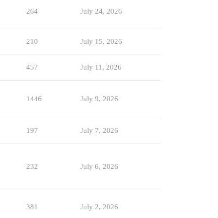
264
July 24, 2026
210
July 15, 2026
457
July 11, 2026
1446
July 9, 2026
197
July 7, 2026
232
July 6, 2026
381
July 2, 2026