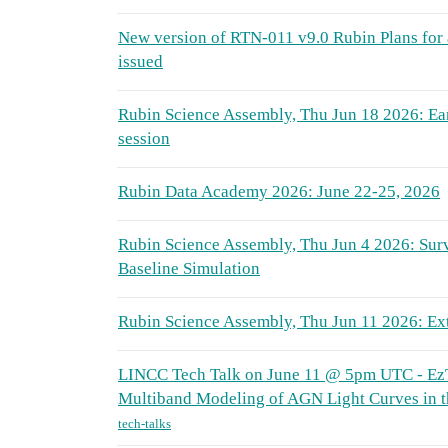
New version of RTN-011 v9.0 Rubin Plans for
issued
Rubin Science Assembly, Thu Jun 18 2026: Ea
session
Rubin Data Academy 2026: June 22-25, 2026
Rubin Science Assembly, Thu Jun 4 2026: Sur
Baseline Simulation
Rubin Science Assembly, Thu Jun 11 2026: Ex
LINCC Tech Talk on June 11 @ 5pm UTC - EzT
Multiband Modeling of AGN Light Curves in t
tech-talks