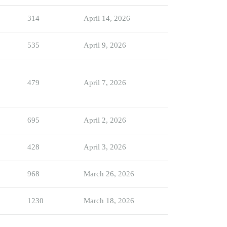
314
April 14, 2026
535
April 9, 2026
479
April 7, 2026
695
April 2, 2026
428
April 3, 2026
968
March 26, 2026
1230
March 18, 2026