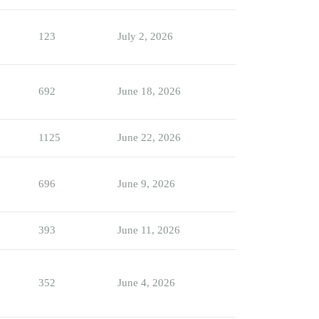
123
July 2, 2026
692
June 18, 2026
1125
June 22, 2026
696
June 9, 2026
393
June 11, 2026
352
June 4, 2026