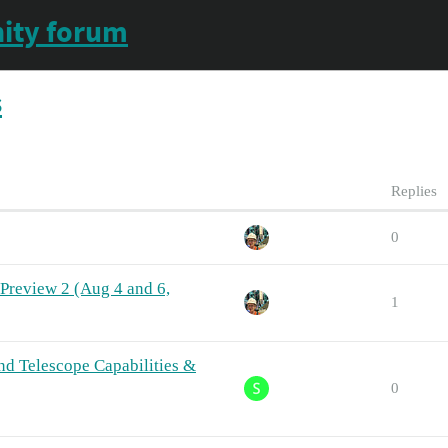
ity forum
s
Replies
0
a Preview 2 (Aug 4 and 6,
1
nd Telescope Capabilities &
0