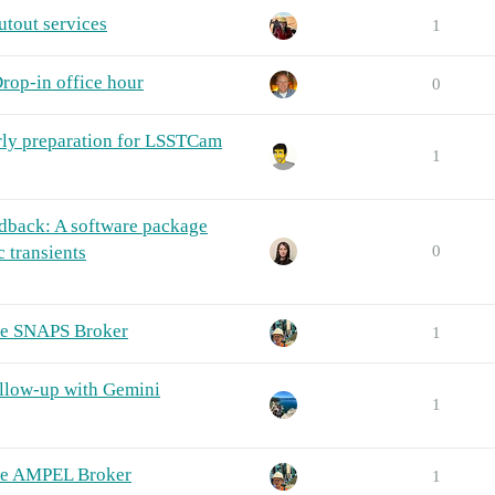
tout services
1
rop-in office hour
0
rly preparation for LSSTCam
1
back: A software package
 transients
0
he SNAPS Broker
1
llow-up with Gemini
1
The AMPEL Broker
1