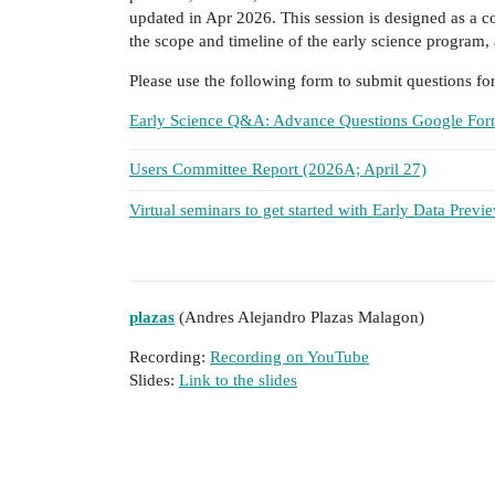
updated in Apr 2026. This session is designed as a 
the scope and timeline of the early science program, 
Please use the following form to submit questions fo
Early Science Q&A: Advance Questions Google Fo
Users Committee Report (2026A; April 27)
Virtual seminars to get started with Early Data Prev
plazas
(Andres Alejandro Plazas Malagon)
Recording:
Recording on YouTube
Slides:
Link to the slides