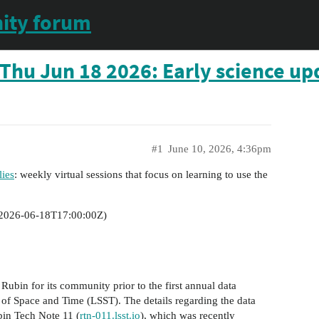
ity forum
Thu Jun 18 2026: Early science up
#1
June 10, 2026, 4:36pm
ies
: weekly virtual sessions that focus on learning to use the
2026-06-18T17:00:00Z
)
Rubin for its community prior to the first annual data
 of Space and Time (LSST). The details regarding the data
bin Tech Note 11 (
rtn-011.lsst.io
), which was recently