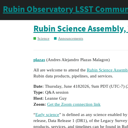
Rubin Observatory LSST Commun
Rubin Science Assembly, 
Science
Announcements
plazas
(Andres Alejandro Plazas Malagon)
All are welcome to attend the
Rubin Science Assembl
Rubin data products, pipelines, and services.
Date:
Thursday, June 4182026, 9am PDT (UTC-7) (
Type:
Q&A session
Host:
Leanne Guy
Zoom:
Get the Zoom connection link
“
Early science
” is defined as any science enabled by 
release, Data Release 1 (DR1), of the Legacy Survey
products, services, and timelines can be found in Ru