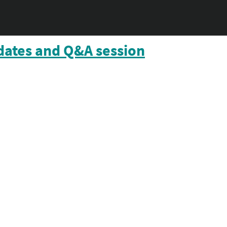
dates and Q&A session