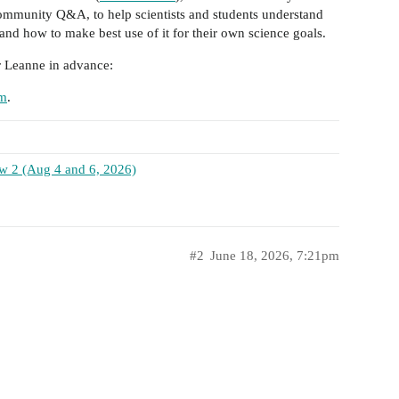
community Q&A, to help scientists and students understand
and how to make best use of it for their own science goals.
r Leanne in advance:
rm
.
iew 2 (Aug 4 and 6, 2026)
#2
June 18, 2026, 7:21pm