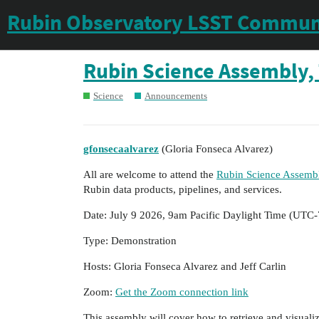
Rubin Observatory LSST Commun
Rubin Science Assembly, 
Science
Announcements
gfonsecaalvarez
(Gloria Fonseca Alvarez)
All are welcome to attend the
Rubin Science Assembl
Rubin data products, pipelines, and services.
Date: July 9 2026, 9am Pacific Daylight Time (UTC-
Type: Demonstration
Hosts: Gloria Fonseca Alvarez and Jeff Carlin
Zoom:
Get the Zoom connection link
This assembly will cover how to retrieve and visualiz