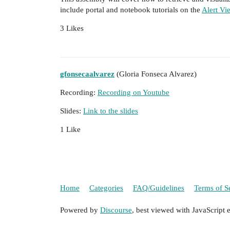
include portal and notebook tutorials on the
Alert Vi
3 Likes
gfonsecaalvarez
(Gloria Fonseca Alvarez)
Recording:
Recording on Youtube
Slides:
Link to the slides
1 Like
Home
Categories
FAQ/Guidelines
Terms of S
Powered by
Discourse
, best viewed with JavaScript 