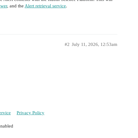
ewer
, and the
Alert retrieval service
.
#2
July 11, 2026, 12:53am
ervice
Privacy Policy
enabled