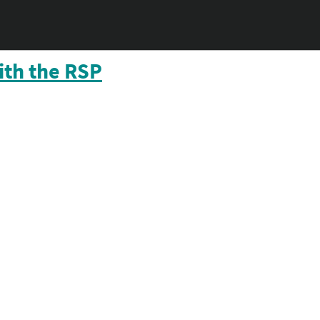
ith the RSP