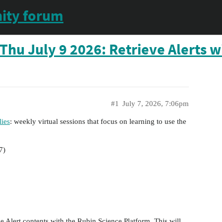
ity forum
Thu July 9 2026: Retrieve Alerts w
#1
July 7, 2026, 7:06pm
ies
: weekly virtual sessions that focus on learning to use the
7)
e Alert contents with the Rubin Science Platform. This will