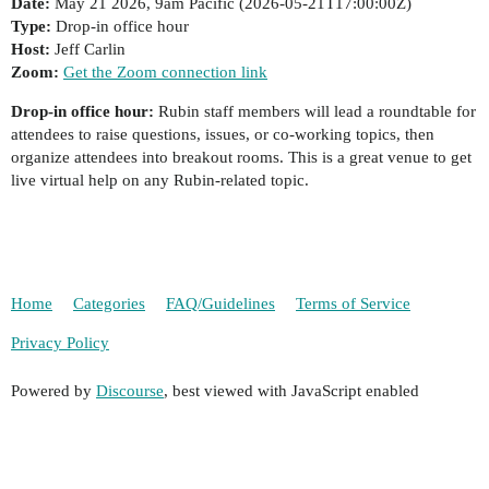
Date:
May 21 2026, 9am Pacific (
2026-05-21T17:00:00Z
)
Type:
Drop-in office hour
Host:
Jeff Carlin
Zoom:
Get the Zoom connection link
Drop-in office hour:
Rubin staff members will lead a roundtable for
attendees to raise questions, issues, or co-working topics, then
organize attendees into breakout rooms. This is a great venue to get
live virtual help on any Rubin-related topic.
Home
Categories
FAQ/Guidelines
Terms of Service
Privacy Policy
Powered by
Discourse
, best viewed with JavaScript enabled