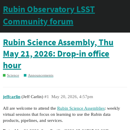
Rubin Observatory LSST
Community forum
Rubin Science Assembly, Thu
May 21, 2026: Drop-in office
hour
Science
Announcements
jeffcarlin
(Jeff Carlin)
#1
May 20, 2026, 4:57pm
All are welcome to attend the
Rubin Science Assemblies
: weekly
virtual sessions that focus on learning to use the Rubin data
products, pipelines, and services.