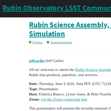
Rubin Observatory LSST Commun
Rubin Science Assembly, 
Simulation
Science
Announcements
jeffcarlin
(Jeff Carlin)
All are welcome to attend the
Rubin Science Assembl
Rubin data products, pipelines, and services.
Date:
Thursday, June 4 2026, 9am PDT (UTC-7) (
20
Type:
Presentation
Host:
Federica Bianco, Lynne Jones, & Peter Yoach
Zoom:
Get the Zoom connection link
This presentation will present the recently-released v