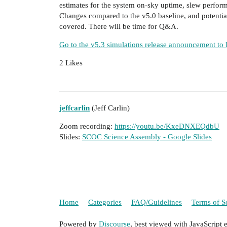
estimates for the system on-sky uptime, slew perform
Changes compared to the v5.0 baseline, and potential
covered. There will be time for Q&A.
Go to the v5.3 simulations release announcement to 
2 Likes
jeffcarlin
(Jeff Carlin)
Zoom recording:
https://youtu.be/KxeDNXEQdbU
Slides:
SCOC Science Assembly - Google Slides
Home
Categories
FAQ/Guidelines
Terms of S
Powered by
Discourse
, best viewed with JavaScript 