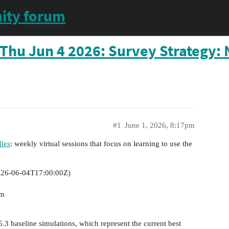
ity forum
Thu Jun 4 2026: Survey Strategy: 
#1
June 1, 2026, 8:17pm
ies
: weekly virtual sessions that focus on learning to use the
26-06-04T17:00:00Z
)
im
5.3 baseline simulations, which represent the current best