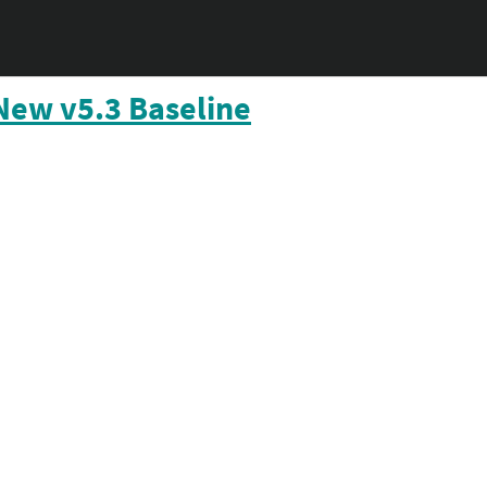
New v5.3 Baseline