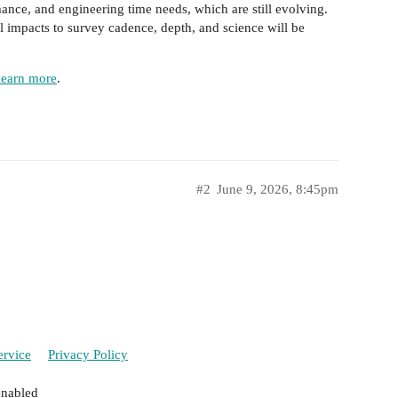
ance, and engineering time needs, which are still evolving.
 impacts to survey cadence, depth, and science will be
learn more
.
#2
June 9, 2026, 8:45pm
ervice
Privacy Policy
enabled