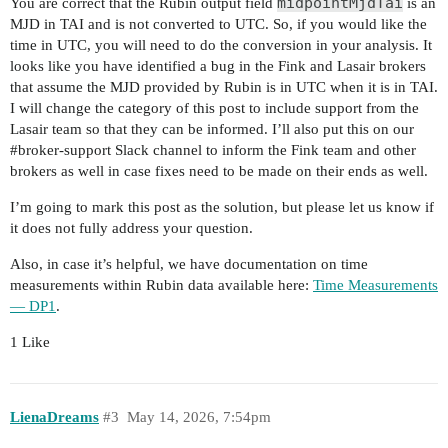
midpointMjdTai
You are correct that the Rubin output field
is an
MJD in TAI and is not converted to UTC. So, if you would like the
time in UTC, you will need to do the conversion in your analysis. It
looks like you have identified a bug in the Fink and Lasair brokers
that assume the MJD provided by Rubin is in UTC when it is in TAI.
I will change the category of this post to include support from the
Lasair team so that they can be informed. I’ll also put this on our
#broker-support
Slack channel to inform the Fink team and other
brokers as well in case fixes need to be made on their ends as well.
I’m going to mark this post as the solution, but please let us know if
it does not fully address your question.
Also, in case it’s helpful, we have documentation on time
measurements within Rubin data available here:
Time Measurements
— DP1
.
1 Like
LienaDreams
#3
May 14, 2026, 7:54pm