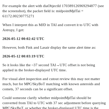
For example the alert with diaObjectId 170389126969294877 (see
the screenshot), the packet field is: midpointMjdTai =
61172.00230775271
When I interpret this as MJD in TAI and convert it to UTC with
Astropy, I get:
2026-05-12 00:02:42 UTC
However, both Fink and Lasair display the same alert time as:
2026-05-12 00:03:19 UTC
So it looks like the ~37 second TAI→UTC offset is not being
applied in the broker-displayed UTC time.
For visual alert inspection and cutout review this may not matter
much, but for MPC/SkyBoT matching with known asteroids and
comets, 37 seconds can be a significant offset.
Could someone clarify whether midpointMjdTai should be
converted from TAI to UTC with 37 sec adjustment before querying
MPC/SkyBoT, or whether the broker-displayed UTC time is the