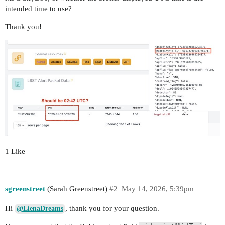
intended time to use?
Thank you!
1 Like
sgreenstreet
(Sarah Greenstreet)
#2
May 14, 2026, 5:39pm
Hi
, thank you for your question.
@LienaDreams