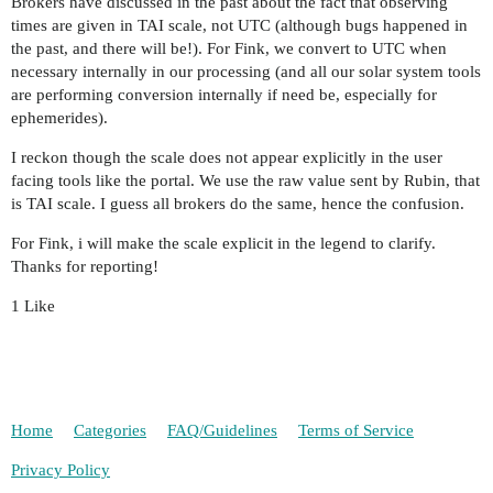
Brokers have discussed in the past about the fact that observing
times are given in TAI scale, not UTC (although bugs happened in
the past, and there will be!). For Fink, we convert to UTC when
necessary internally in our processing (and all our solar system tools
are performing conversion internally if need be, especially for
ephemerides).
I reckon though the scale does not appear explicitly in the user
facing tools like the portal. We use the raw value sent by Rubin, that
is TAI scale. I guess all brokers do the same, hence the confusion.
For Fink, i will make the scale explicit in the legend to clarify.
Thanks for reporting!
1 Like
Home
Categories
FAQ/Guidelines
Terms of Service
Privacy Policy