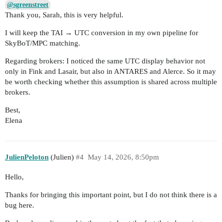
@sgreenstreet
Thank you, Sarah, this is very helpful.
I will keep the TAI → UTC conversion in my own pipeline for
SkyBoT/MPC matching.
Regarding brokers: I noticed the same UTC display behavior not
only in Fink and Lasair, but also in ANTARES and Alerce. So it may
be worth checking whether this assumption is shared across multiple
brokers.
Best,
Elena
JulienPeloton
(Julien)
#4
May 14, 2026, 8:50pm
Hello,
Thanks for bringing this important point, but I do not think there is a
bug here.