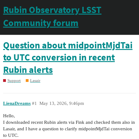
Rubin Observatory LSST
Community forum
Question about midpointMjdTai
to UTC conversion in recent
Rubin alerts
Support
Lasair
LienaDreams
#1
May 13, 2026, 9:46pm
Hello,
I downloaded recent Rubin alerts via Fink and checked them also in
Lasair, and I have a question to clarify midpointMjdTai conversion
to UTC.