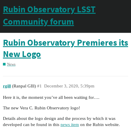
Rubin Observatory LSST
Community forum
Rubin Observatory Premieres its
New Logo
News
rgill
(Ranpal GIll)
#1
December 3, 2020, 5:39pm
Here it is, the moment you’ve all been waiting for….
The new Vera C. Rubin Observatory logo!
Details about the logo design and the process by which it was
developed can be found in this
news item
on the Rubin website.