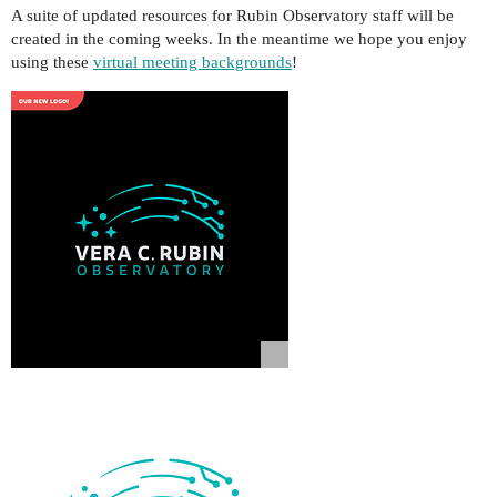
A suite of updated resources for Rubin Observatory staff will be
created in the coming weeks. In the meantime we hope you enjoy
using these
virtual meeting backgrounds
!