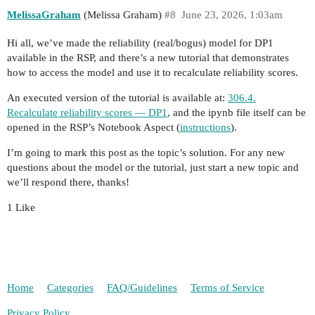
MelissaGraham
(Melissa Graham)
#8
June 23, 2026, 1:03am
Hi all, we’ve made the reliability (real/bogus) model for DP1
available in the RSP, and there’s a new tutorial that demonstrates
how to access the model and use it to recalculate reliability scores.
An executed version of the tutorial is available at:
306.4.
Recalculate reliability scores — DP1
, and the ipynb file itself can be
opened in the RSP’s Notebook Aspect (
instructions
).
I’m going to mark this post as the topic’s solution. For any new
questions about the model or the tutorial, just start a new topic and
we’ll respond there, thanks!
1 Like
Home
Categories
FAQ/Guidelines
Terms of Service
Privacy Policy