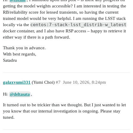
getting the model weights accessible? I am interested in testing the
RB/reliability score for lensed transients, so having the current
trained model would be very helpful. I am running the LSST stack
centos:7-stack-lsst_distrib-w_latest
locally via the
docker container, and I also have RSP access – happy to retrieve it
either way if there is a path forward.
Thank you in advance.
With best regards,
Satadru
galaxyumi331
(Yumi Choi)
#7
June 10, 2026, 8:24pm
Hi
,
@deltasata
It turned out to be trickier than we thought. But I just wanted to let
you know that our internal investigation is ongoing. Please stay
tuned.