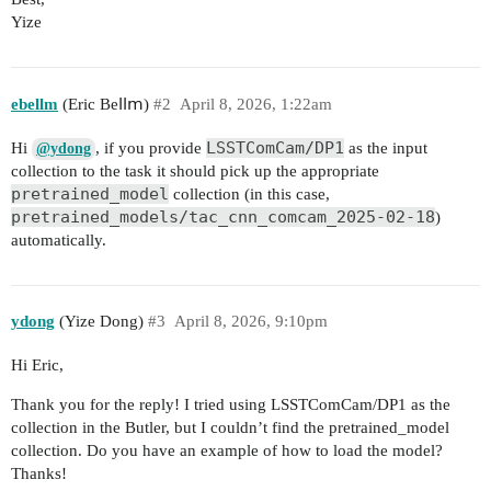
Yize
ebellm
(Еrіс Веⅼⅼⅿ)
#2
April 8, 2026, 1:22am
LSSTComCam/DP1
Hi
, if you provide
as the input
@ydong
collection to the task it should pick up the appropriate
pretrained_model
collection (in this case,
pretrained_models/tac_cnn_comcam_2025-02-18
)
automatically.
ydong
(Yize Dong)
#3
April 8, 2026, 9:10pm
Hi Eric,
Thank you for the reply! I tried using LSSTComCam/DP1 as the
collection in the Butler, but I couldn’t find the pretrained_model
collection. Do you have an example of how to load the model?
Thanks!