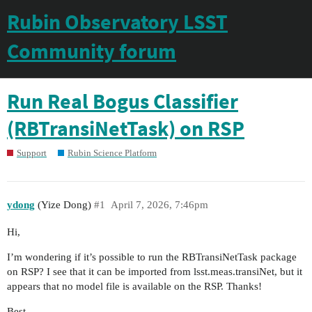
Rubin Observatory LSST
Community forum
Run Real Bogus Classifier
(RBTransiNetTask) on RSP
Support
Rubin Science Platform
ydong
(Yize Dong)
#1
April 7, 2026, 7:46pm
Hi,
I’m wondering if it’s possible to run the RBTransiNetTask package
on RSP? I see that it can be imported from lsst.meas.transiNet, but it
appears that no model file is available on the RSP. Thanks!
Best,