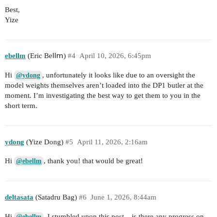
Best,
Yize
ebellm
(Еrіс Веⅼⅼⅿ)
#4
April 10, 2026, 6:45pm
Hi
, unfortunately it looks like due to an oversight the
@ydong
model weights themselves aren’t loaded into the DP1 butler at the
moment. I’m investigating the best way to get them to you in the
short term.
ydong
(Yize Dong)
#5
April 11, 2026, 2:16am
Hi
, thank you! that would be great!
@ebellm
deltasata
(Satadru Bag)
#6
June 1, 2026, 8:44am
Hi
, I stumbled upon this post – is there any progress on
@ebellm