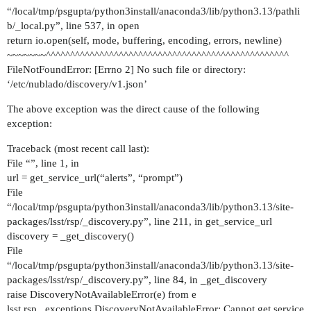
“/local/tmp/psgupta/python3install/anaconda3/lib/python3.13/pathli
b/_local.py”, line 537, in open
return io.open(self, mode, buffering, encoding, errors, newline)
~~~~~~~^^^^^^^^^^^^^^^^^^^^^^^^^^^^^^^^^^^^^^^^^^^^^^^^^^
FileNotFoundError: [Errno 2] No such file or directory:
‘/etc/nublado/discovery/v1.json’
The above exception was the direct cause of the following
exception:
Traceback (most recent call last):
File “”, line 1, in
url = get_service_url(“alerts”, “prompt”)
File
“/local/tmp/psgupta/python3install/anaconda3/lib/python3.13/site-
packages/lsst/rsp/_discovery.py”, line 211, in get_service_url
discovery = _get_discovery()
File
“/local/tmp/psgupta/python3install/anaconda3/lib/python3.13/site-
packages/lsst/rsp/_discovery.py”, line 84, in _get_discovery
raise DiscoveryNotAvailableError(e) from e
lsst.rsp._exceptions.DiscoveryNotAvailableError: Cannot get service