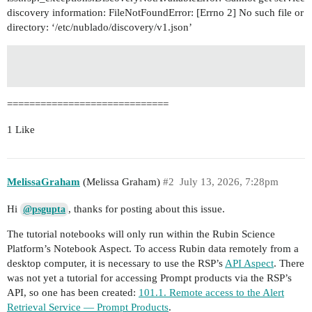
discovery information: FileNotFoundError: [Errno 2] No such file or
directory: ‘/etc/nublado/discovery/v1.json’
=============================
1 Like
MelissaGraham
(Melissa Graham)
#2
July 13, 2026, 7:28pm
Hi
, thanks for posting about this issue.
@psgupta
The tutorial notebooks will only run within the Rubin Science
Platform’s Notebook Aspect. To access Rubin data remotely from a
desktop computer, it is necessary to use the RSP’s
API Aspect
. There
was not yet a tutorial for accessing Prompt products via the RSP’s
API, so one has been created:
101.1. Remote access to the Alert
Retrieval Service — Prompt Products
.