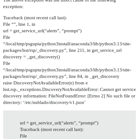
The above exception was the direct cause of the following
exception:
Traceback (most recent call last):
File “”, line 1, in
url = get_service_url(“alerts”, “prompt”)
File
“/local/tmp/psgupta/python3install/anaconda3/lib/python3.13/site-
packages/lsst/rsp/_discovery.py”, line 211, in get_service_url
discovery = _get_discovery()
File
“/local/tmp/psgupta/python3install/anaconda3/lib/python3.13/site-
packages/lsst/rsp/_discovery.py”, line 84, in _get_discovery
raise DiscoveryNotAvailableError(e) from e
lsst.rsp._exceptions.DiscoveryNotAvailableError: Cannot get service
discovery information: FileNotFoundError: [Errno 2] No such file or
directory: ‘/etc/nublado/discovery/v1.json’
url = get_service_url(“alerts”, “prompt”)
Traceback (most recent call last):
File