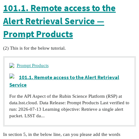
101.1. Remote access to the
Alert Retrieval Service —
Prompt Products
(2) This is for the below tutorial.
Prompt Products
101.1. Remote access to the Alert Retrieval
Service
For the API Aspect of the Rubin Science Platform (RSP) at
data.lsst.cloud. Data Release: Prompt Products Last verified to
run: 2026-07-13 Learning objective: Retrieve a single alert
packet. LSST da...
In section 5, in the below line, can you please add the words