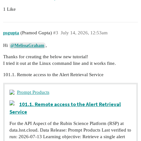
1 Like
psgupta
(Pramod Gupta)
#3
July 14, 2026, 12:53am
Hi
,
@MelissaGraham
Thanks for creating the below new tutorial!
I tried it out at the Linux command line and it works fine.
101.1. Remote access to the Alert Retrieval Service
Prompt Products
101.1. Remote access to the Alert Retrieval
Service
For the API Aspect of the Rubin Science Platform (RSP) at
data.lsst.cloud. Data Release: Prompt Products Last verified to
run: 2026-07-13 Learning objective: Retrieve a single alert