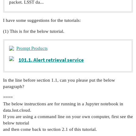
packet. LSST da...
I have some suggestions for the tutorials:
(1) This is for the below tutorial.
Prompt Products
101.1. Alert retrieval service
In the line before section 1.1, can you please put the below
paragraph?
====
The below instructions are for running in a Jupyter notebook in
data.lsst.cloud.
If you are using a command line on your own computer, first see the
below tutorial
and then come back to section 2.1 of this tutorial.