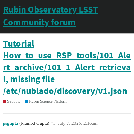
Rubin Observatory LSST
Community forum
Tutorial
How_to_use_RSP_tools/101_Ale
rt_archive/101_1_Alert_retrieva
l, missing file
/etc/nublado/discovery/v1.json
Support
Rubin Science Platform
psgupta
(Pramod Gupta)
#1
July 7, 2026, 2:16am