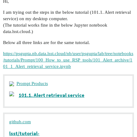
Hi,
I am trying out the steps in the below tutorial (101.1. Alert retrieval
service) on my desktop computer.
(The tutorial works fine in the below Jupyter notebook
data.lsst.cloud.)
Below all three links are for the same tutorial.
https://psgupta.nb.data.lsst.cloud/nb/user/psgupta/lab/tree/notebooks
/tutorials/Prompt/100_How_to_use_RSP_tools/101_Alert_archive/1
01_1_Alert_retrieval_service.ipynb
Prompt Products
101.1. Alert retrieval service
github.com
lsst/tutorial-