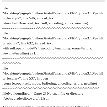
File
“/local/tmp/psgupta/python3install/anaconda3/lib/python3.13/pathli
b/_local.py”, line 546, in read_text
return PathBase.read_text(self, encoding, errors, newline)
~~~~~~~~~~~~~~~~~~^^^^^^^^^^^^^^^^^^^^^^^^^^^^^^^^^
File
“/local/tmp/psgupta/python3install/anaconda3/lib/python3.13/pathli
b/_abc.py”, line 632, in read_text
with self.open(mode=‘r’, encoding=encoding, errors=errors,
newline=newline) as f:
~~~~~~~~~^^^^^^^^^^^^^^^^^^^^^^^^^^^^^^^^^^^^^^^^^^^^^^^^^^
^^^^^^^^^^^
File
“/local/tmp/psgupta/python3install/anaconda3/lib/python3.13/pathli
b/_local.py”, line 537, in open
return io.open(self, mode, buffering, encoding, errors, newline)
~~~~~~~^^^^^^^^^^^^^^^^^^^^^^^^^^^^^^^^^^^^^^^^^^^^^^^^^^
FileNotFoundError: [Errno 2] No such file or directory:
‘/etc/nublado/discovery/v1.json’