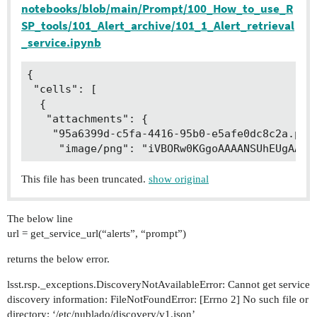
notebooks/blob/main/Prompt/100_How_to_use_R
SP_tools/101_Alert_archive/101_1_Alert_retrieval
_service.ipynb
{

 "cells": [

  {

   "attachments": {

    "95a6399d-c5fa-4416-95b0-e5afe0dc8c2a.png"
     "image/png": "iVBORw0KGgoAAAANSUhEUgAABI
This file has been truncated.
show original
The below line
url = get_service_url(“alerts”, “prompt”)
returns the below error.
lsst.rsp._exceptions.DiscoveryNotAvailableError: Cannot get service
discovery information: FileNotFoundError: [Errno 2] No such file or
directory: ‘/etc/nublado/discovery/v1.json’