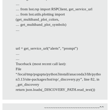
…
… from lsst.rsp import RSPClient, get_service_url
… from lsst.utils.plotting import
(get_multiband_plot_colors,
… get_multiband_plot_symbols)
…
url = get_service_url(“alerts”, “prompt”)
…
…
Traceback (most recent call last):
File
“/local/tmp/psgupta/python3install/anaconda3/lib/pytho
n3.13/site-packages/lsst/rsp/_discovery.py”, line 82, in
_get_discovery
return json.loads(_DISCOVERY_PATH.read_text())