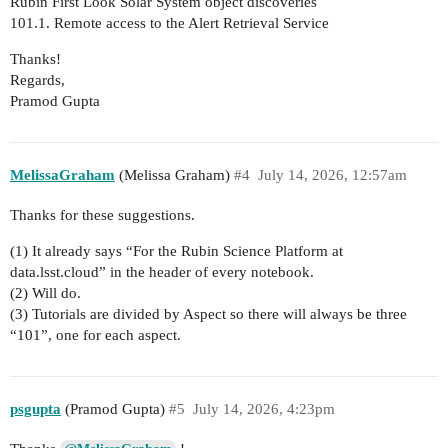
Rubin First Look Solar System object discoveries
101.1. Remote access to the Alert Retrieval Service
Thanks!
Regards,
Pramod Gupta
MelissaGraham
(Melissa Graham)
#4
July 14, 2026, 12:57am
Thanks for these suggestions.
(1) It already says “For the Rubin Science Platform at
data.lsst.cloud” in the header of every notebook.
(2) Will do.
(3) Tutorials are divided by Aspect so there will always be three
“101”, one for each aspect.
psgupta
(Pramod Gupta)
#5
July 14, 2026, 4:23pm