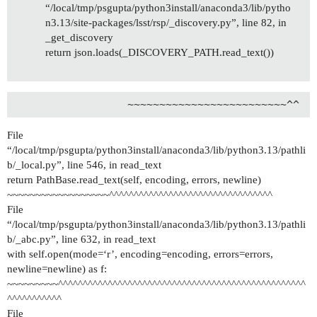
“/local/tmp/psgupta/python3install/anaconda3/lib/pytho
n3.13/site-packages/lsst/rsp/_discovery.py”, line 82, in
_get_discovery
return json.loads(_DISCOVERY_PATH.read_text())
File
“/local/tmp/psgupta/python3install/anaconda3/lib/python3.13/pathli
b/_local.py”, line 546, in read_text
return PathBase.read_text(self, encoding, errors, newline)
~~~~~~~~~~~~~~~~~~^^^^^^^^^^^^^^^^^^^^^^^^^^^^^^^^^
File
“/local/tmp/psgupta/python3install/anaconda3/lib/python3.13/pathli
b/_abc.py”, line 632, in read_text
with self.open(mode=‘r’, encoding=encoding, errors=errors,
newline=newline) as f:
~~~~~~~~~^^^^^^^^^^^^^^^^^^^^^^^^^^^^^^^^^^^^^^^^^^^^^^^^^^
^^^^^^^^^^^
File