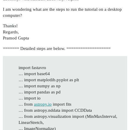
I am wondering what are the steps to run the tutorial on a desktop
computer?
Thanks!
Regards,
Pramod Gupta
======= Detailed steps are below. ===================
import fastavro
… import base64
… import matplotlib.pyplot as plt
… import numpy as np
… import pandas as pd
… import io
… from
astropy.io
import fits
… from astropy.nddata import CCDData
… from astropy.visualization import (MinMaxInterval,
LinearStretch,
… ImageNormalize)