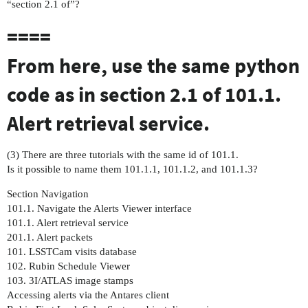
“section 2.1 of”?
====
From here, use the same python
code as in section 2.1 of 101.1.
Alert retrieval service.
(3) There are three tutorials with the same id of 101.1.
Is it possible to name them 101.1.1, 101.1.2, and 101.1.3?
Section Navigation
101.1. Navigate the Alerts Viewer interface
101.1. Alert retrieval service
201.1. Alert packets
101. LSSTCam visits database
102. Rubin Schedule Viewer
103. 3I/ATLAS image stamps
Accessing alerts via the Antares client