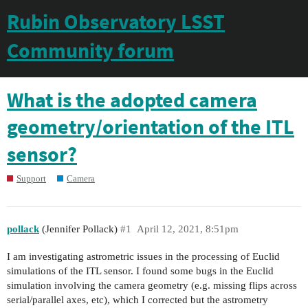
Rubin Observatory LSST
Community forum
What is the adopted camera
geometry/orientation of the ITL
sensor?
Support
Camera
pollack
(Jennifer Pollack)
#1
April 12, 2021, 8:51pm
I am investigating astrometric issues in the processing of Euclid
simulations of the ITL sensor. I found some bugs in the Euclid
simulation involving the camera geometry (e.g. missing flips across
serial/parallel axes, etc), which I corrected but the astrometry