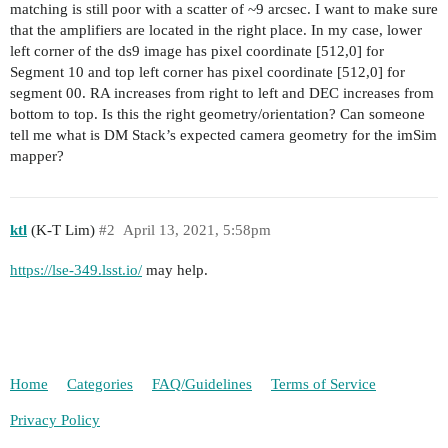
matching is still poor with a scatter of ~9 arcsec. I want to make sure
that the amplifiers are located in the right place. In my case, lower
left corner of the ds9 image has pixel coordinate [512,0] for
Segment 10 and top left corner has pixel coordinate [512,0] for
segment 00. RA increases from right to left and DEC increases from
bottom to top. Is this the right geometry/orientation? Can someone
tell me what is DM Stack’s expected camera geometry for the imSim
mapper?
ktl
(K-T Lim)
#2
April 13, 2021, 5:58pm
https://lse-349.lsst.io/
may help.
Home
Categories
FAQ/Guidelines
Terms of Service
Privacy Policy