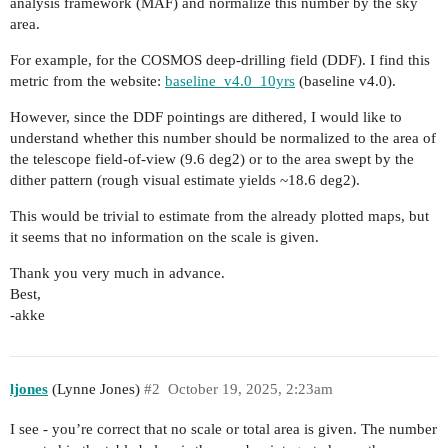
analysis framework (MAF) and normalize this number by the sky
area.
For example, for the COSMOS deep-drilling field (DDF). I find this
metric from the website:
baseline_v4.0_10yrs
(baseline v4.0).
However, since the DDF pointings are dithered, I would like to
understand whether this number should be normalized to the area of
the telescope field-of-view (9.6 deg2) or to the area swept by the
dither pattern (rough visual estimate yields ~18.6 deg2).
This would be trivial to estimate from the already plotted maps, but
it seems that no information on the scale is given.
Thank you very much in advance.
Best,
-akke
ljones
(Lynne Jones)
#2
October 19, 2025, 2:23am
I see - you’re correct that no scale or total area is given. The number