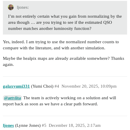
ljones:
I’m not entirely certain what you gain from normalizing by the
area though … are you trying to see if the estimated QSO
number matches another luminosity function?
Yes, indeed. I am trying to use the normalized number counts to
compare with the literature, and with another simulation.
Maybe the healpix maps are already available somewhere? Thanks
again.
galaxyumi331
(Yumi Choi)
#4
November 20, 2025, 10:09pm
The team is actively working on a solution and will
@aetviita
report back as soon as we have a clear path forward.
ljones
(Lynne Jones)
#5
December 18, 2025, 2:17am