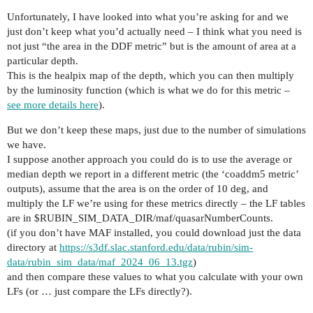
Unfortunately, I have looked into what you’re asking for and we
just don’t keep what you’d actually need – I think what you need is
not just “the area in the DDF metric” but is the amount of area at a
particular depth.
This is the healpix map of the depth, which you can then multiply
by the luminosity function (which is what we do for this metric –
see more details here
).
But we don’t keep these maps, just due to the number of simulations
we have.
I suppose another approach you could do is to use the average or
median depth we report in a different metric (the ‘coaddm5 metric’
outputs), assume that the area is on the order of 10 deg, and
multiply the LF we’re using for these metrics directly – the LF tables
are in $RUBIN_SIM_DATA_DIR/maf/quasarNumberCounts.
(if you don’t have MAF installed, you could download just the data
directory at
https://s3df.slac.stanford.edu/data/rubin/sim-
data/rubin_sim_data/maf_2024_06_13.tgz
)
and then compare these values to what you calculate with your own
LFs (or … just compare the LFs directly?).