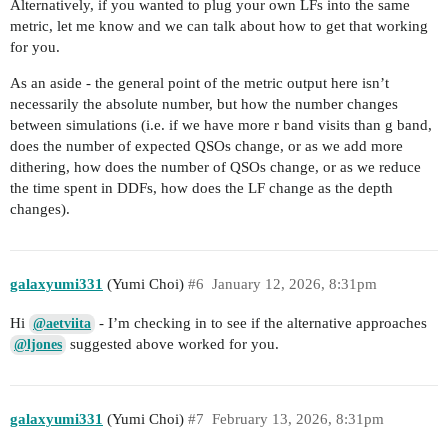
Alternatively, if you wanted to plug your own LFs into the same
metric, let me know and we can talk about how to get that working
for you.
As an aside - the general point of the metric output here isn’t
necessarily the absolute number, but how the number changes
between simulations (i.e. if we have more r band visits than g band,
does the number of expected QSOs change, or as we add more
dithering, how does the number of QSOs change, or as we reduce
the time spent in DDFs, how does the LF change as the depth
changes).
galaxyumi331
(Yumi Choi)
#6
January 12, 2026, 8:31pm
Hi
- I’m checking in to see if the alternative approaches
@aetviita
suggested above worked for you.
@ljones
galaxyumi331
(Yumi Choi)
#7
February 13, 2026, 8:31pm