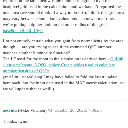
reported in the table below is the number integrated over the
healpixel grid used in the calculation, and we haven’t reported the
total area (we should think of a way to do this). I think this grid area
may vary between simulation evaluations – in newer maf runs,
we’re putting a tighter limit on the outer radius of the grid
baseline_v5.0.0_10yrs
I’m not entirely certain what you gain from normalizing by the area
though … are you trying to see if the estimated QSO number
matches another luminosity function?
The LF used for the input to the simulation is derived here -
GitHub
- lsst-sims/create_NQSO_tables: Create tables used to calculate
number densities of QSOs
(and I’m just realizing I may have failed to fold the latest update
here back into the input data used in the MAF metric calculation, so
we will update that as well! )
aetviita
(Akke Viitanen)
#3
October 20, 2025, 7:36am
Thanks, Lynne.