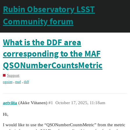
Rubin Observatory LSST
Community forum
What is the DDF area
corresponding to the MAF
QSONumberCountsMetric
Support
,
,
opsim
maf
ddf
aetviita
(Akke Viitanen)
#1
October 17, 2025, 11:18am
Hi,
I would like to use the “QSONumberCountsMetric” from the metric