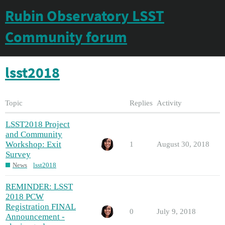
Rubin Observatory LSST
Community forum
lsst2018
Topic
Replies
Activity
LSST2018 Project
and Community
Workshop: Exit
1
August 30, 2018
Survey
News
lsst2018
REMINDER: LSST
2018 PCW
Registration FINAL
0
July 9, 2018
Announcement -