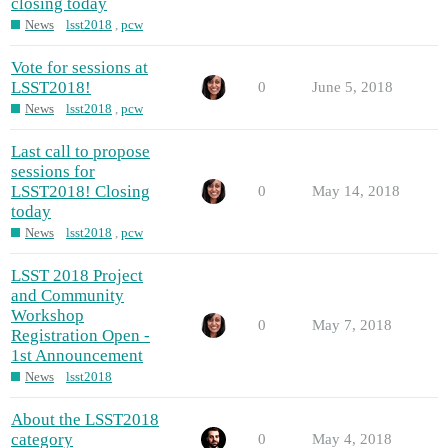
closing today
News
lsst2018
,
pcw
Vote for sessions at
LSST2018!
0
June 5, 2018
News
lsst2018
,
pcw
Last call to propose
sessions for
LSST2018! Closing
0
May 14, 2018
today
News
lsst2018
,
pcw
LSST 2018 Project
and Community
Workshop
0
May 7, 2018
Registration Open -
1st Announcement
News
lsst2018
About the LSST2018
category
0
May 4, 2018