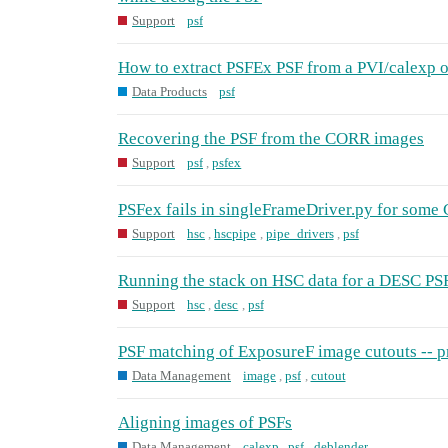
Support
psf
How to extract PSFEx PSF from a PVI/calexp o
Data Products
psf
Recovering the PSF from the CORR images
Support
psf
,
psfex
PSFex fails in singleFrameDriver.py for some
Support
hsc
,
hscpipe
,
pipe_drivers
,
psf
Running the stack on HSC data for a DESC PSF
Support
hsc
,
desc
,
psf
PSF matching of ExposureF image cutouts -- 
Data Management
image
,
psf
,
cutout
Aligning images of PSFs
Data Management
calexp
,
psf
,
deblender