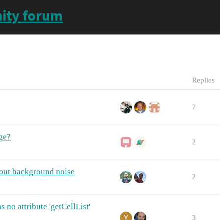
ity forum
Replies
7
ge?
2
out background noise
2
 no attribute 'getCellList'
3