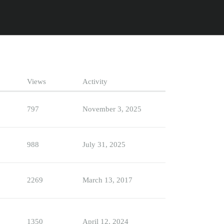
Views
Activity
797
November 3, 2025
988
July 31, 2025
2269
March 13, 2017
1350
April 12, 2024