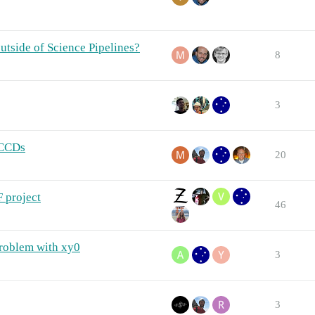
utside of Science Pipelines?
8
3
 CCDs
20
 project
46
problem with xy0
3
3