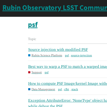
Rubin Observatory LSST Commun
psf
Topic
Source injection with modified PSF
Rubin Science Platform
psf
,
source-injection
Best way to warp a PSF to match a warped ima
Support
psf
How to compute PSF Image/kernel Image with
Data Management
psf
,
cfht
,
stack
Exception AttributeError: 'NoneType' object has
while debug the PSF