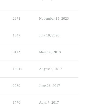
2371
November 15, 2023
1347
July 10, 2020
3112
March 8, 2018
10615
August 3, 2017
2089
June 26, 2017
1770
April 7, 2017