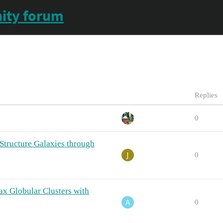
ity forum
Replies
0
Structure Galaxies through
0
ax Globular Clusters with
0