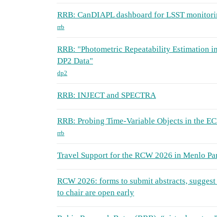
RRB: CanDIAPL dashboard for LSST monitori
rrb
RRB: "Photometric Repeatability Estimation in
DP2 Data"
dp2
RRB: INJECT and SPECTRA
RRB: Probing Time-Variable Objects in the E
rrb
Travel Support for the RCW 2026 in Menlo Pa
RCW 2026: forms to submit abstracts, suggest 
to chair are open early