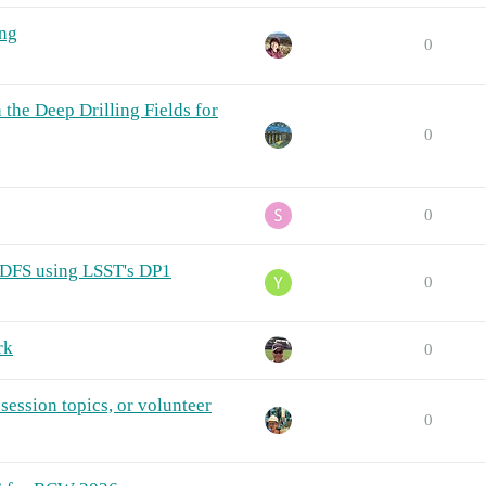
ng
0
 the Deep Drilling Fields for
0
0
CDFS using LSST's DP1
0
rk
0
session topics, or volunteer
0