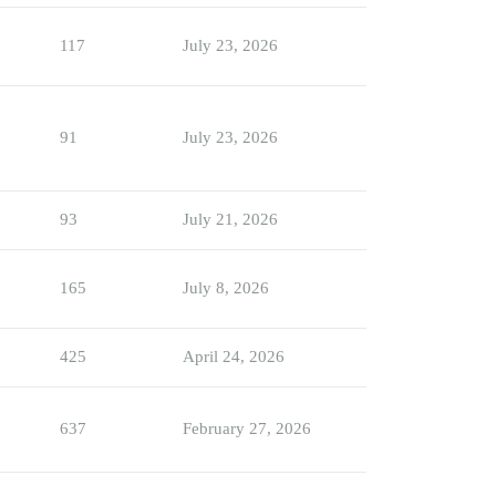
117
July 23, 2026
91
July 23, 2026
93
July 21, 2026
165
July 8, 2026
425
April 24, 2026
637
February 27, 2026