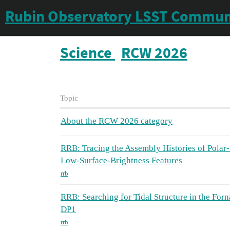
Rubin Observatory LSST Commun
Science
RCW 2026
Topic
About the RCW 2026 category
RRB: Tracing the Assembly Histories of Polar-
Low-Surface-Brightness Features
rrb
RRB: Searching for Tidal Structure in the Forn
DP1
rrb