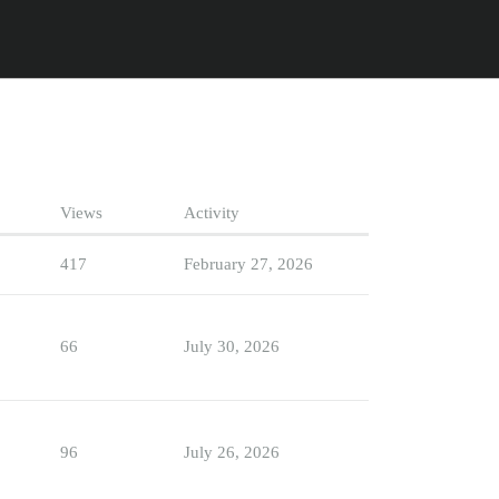
Views
Activity
417
February 27, 2026
66
July 30, 2026
96
July 26, 2026