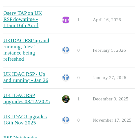
Qserv TAP on UK
RSP downtime -
1
April 16, 2026
11am 16th April
UKIDAC RSP up and
running, `dev`
0
February 5, 2026
instance being
refreshed
UK IDAC RSP - Up
0
January 27, 2026
and running - Jan 26
UK IDAC RSP
1
December 9, 2025
upgrades 08/12/2025
UK IDAC Upgrades
0
November 17, 2025
18th Nov 2025
RSP Notebooks