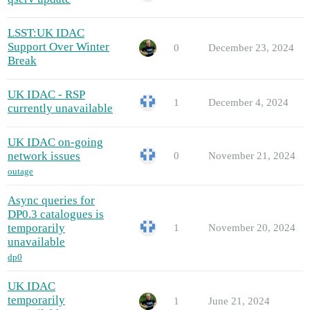
LSST:UK IDAC
Support Over Winter
0
December 23, 2024
Break
UK IDAC - RSP
1
December 4, 2024
currently unavailable
UK IDAC on-going
network issues
0
November 21, 2024
outage
Async queries for
DP0.3 catalogues is
temporarily
1
November 20, 2024
unavailable
dp0
UK IDAC
temporarily
1
June 21, 2024