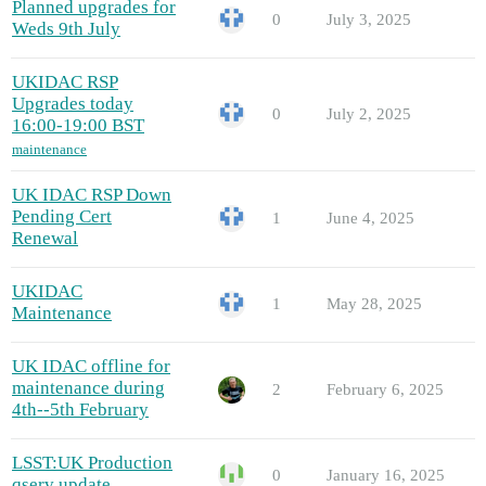
Planned upgrades for
0
July 3, 2025
Weds 9th July
UKIDAC RSP
Upgrades today
0
July 2, 2025
16:00-19:00 BST
maintenance
UK IDAC RSP Down
Pending Cert
1
June 4, 2025
Renewal
UKIDAC
1
May 28, 2025
Maintenance
UK IDAC offline for
maintenance during
2
February 6, 2025
4th--5th February
LSST:UK Production
0
January 16, 2025
qserv update