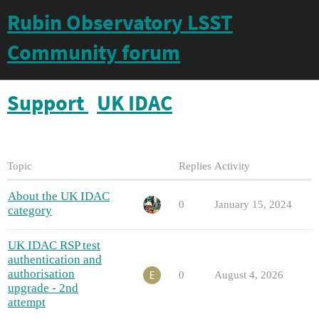
Rubin Observatory LSST
Community forum
Support
UK IDAC
Topic
Replies
Activity
About the UK IDAC
0
January 15, 2024
category
UK IDAC RSP test
authentication and
authorisation
0
August 4, 2026
upgrade - 2nd
attempt