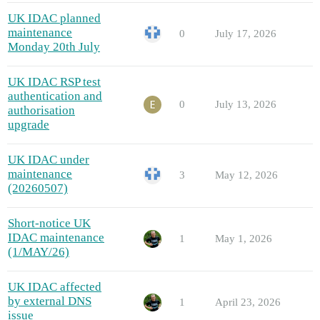
UK IDAC planned
maintenance
0
July 17, 2026
Monday 20th July
UK IDAC RSP test
authentication and
0
July 13, 2026
authorisation
upgrade
UK IDAC under
maintenance
3
May 12, 2026
(20260507)
Short-notice UK
IDAC maintenance
1
May 1, 2026
(1/MAY/26)
UK IDAC affected
by external DNS
1
April 23, 2026
issue