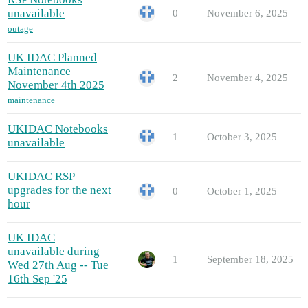
unavailable
0
November 6, 2025
outage
UK IDAC Planned
Maintenance
2
November 4, 2025
November 4th 2025
maintenance
UKIDAC Notebooks
1
October 3, 2025
unavailable
UKIDAC RSP
upgrades for the next
0
October 1, 2025
hour
UK IDAC
unavailable during
1
September 18, 2025
Wed 27th Aug -- Tue
16th Sep '25