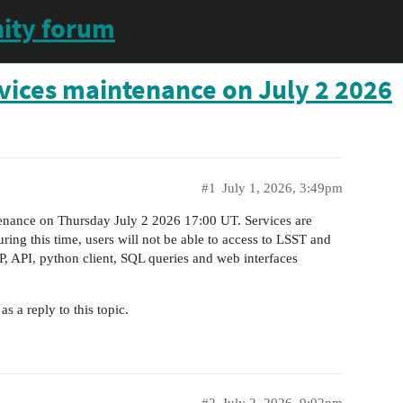
ity forum
vices maintenance on July 2 2026
#1
July 1, 2026, 3:49pm
nance on Thursday July 2 2026 17:00 UT. Services are
ing this time, users will not be able to access to LSST and
 API, python client, SQL queries and web interfaces
 a reply to this topic.