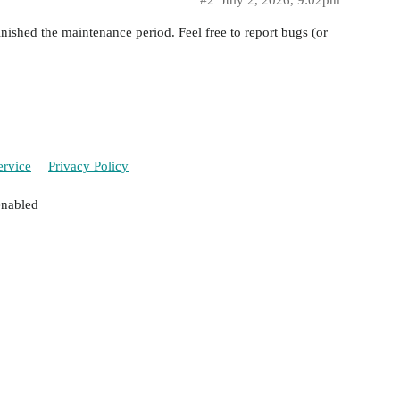
#2
July 2, 2026, 9:02pm
shed the maintenance period. Feel free to report bugs (or
ervice
Privacy Policy
enabled