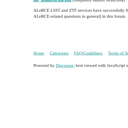
ale_munozarancibia
(Alejandra Muñoz Arancibia)
ALeRCE LSST and ZTF services have successfully fini
ALeRCE-related questions in general) in this forum.
Home
Categories
FAQ/Guidelines
Terms of S
Powered by
Discourse
, best viewed with JavaScript 