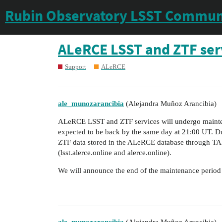
Rubin Observatory LSST Commun
ALeRCE LSST and ZTF ser
Support
ALeRCE
ale_munozarancibia
(Alejandra Muñoz Arancibia)
ALeRCE LSST and ZTF services will undergo mainte
expected to be back by the same day at 21:00 UT. Dur
ZTF data stored in the ALeRCE database through TAP,
(lsst.alerce.online and alerce.online).
We will announce the end of the maintenance period as