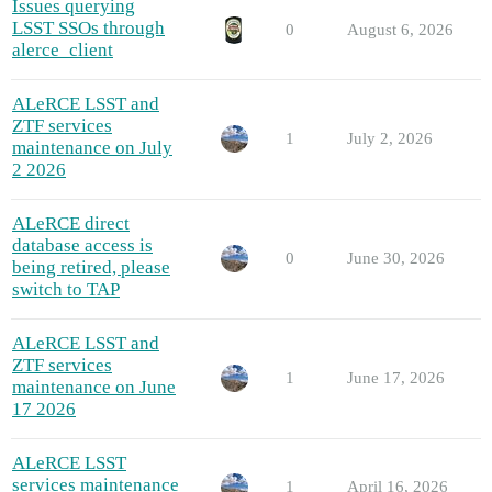
Issues querying
LSST SSOs through
0
August 6, 2026
alerce_client
ALeRCE LSST and
ZTF services
1
July 2, 2026
maintenance on July
2 2026
ALeRCE direct
database access is
0
June 30, 2026
being retired, please
switch to TAP
ALeRCE LSST and
ZTF services
1
June 17, 2026
maintenance on June
17 2026
ALeRCE LSST
services maintenance
1
April 16, 2026