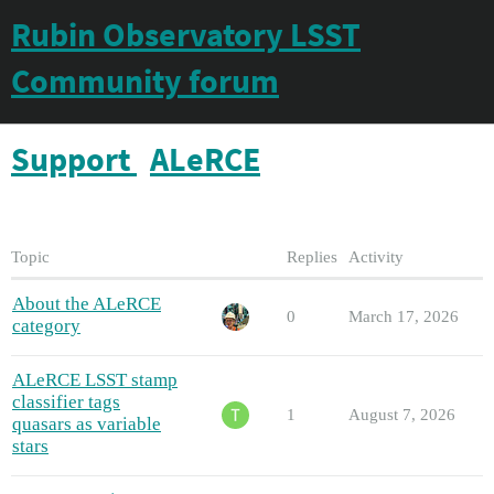
Rubin Observatory LSST
Community forum
Support
ALeRCE
Topic
Replies
Activity
About the ALeRCE
0
March 17, 2026
category
ALeRCE LSST stamp
classifier tags
1
August 7, 2026
quasars as variable
stars