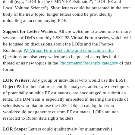
detail (e.g., “LOR for the CMNN PZ Estimator", “LOR: PZ and
Local Volume Science"). Short letters could be presented in the text
body of the new topic; longer letters could be provided by
uploading an accompanying PDF.
Support for Letter Writers:
All are welcome to attend one or more
sessions of DM’s monthly LSST PZ Virtual Forum series, which will
be focused on discussions about the LORs and the Photo-z
Roadmap:
PZ Virtual Forum schedule and connection info
.
Questions are also very welcome to be posted as replies in this
thread or as new topics in the
Photometric Redshifts category
of this
forum.
LOR Writers:
Any group or individual who would use the LSST
Object PZ for their future scientific analyses, and/or are developers
of potentially suitable PZ estimators, are encouraged to submit an
letter. The DM team is especially interested in hearing the needs of
scientists who plan to use the LSST Object catalog but who
would/could not generate custom PZ estimates. LORs are not
restricted to Rubin data rights holders.
LOR Scope:
Letters could qualitatively (or quantitatively)