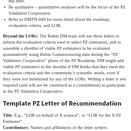
this time.
Be qualitative – quantitative analyses will be the focus of the PZ
Validation Cooperative.
Refer to DMTN-049 for more detail about the roadmap,
evaluation criteria, and LOR.
Beyond the LORs:
The Rubin DM team will use these letters to
inform the evaluation criteria used to select PZ estimators, and to
assemble a shortlist of viable PZ estimators to be evaluated
quantitatively using Rubin Commissioning data during the “PZ
Validation Cooperative” phase of the PZ Roadmap. DM might add
viable PZ estimators to the shortlist if DM thinks that they meet the
evaluation criteria and the community’s scientific needs, even if
they were not mentioned by any of the LORs. Writing a letter is not
required (and will not be construed as a commitment) to participate
in the PZ Validation Cooperative.
Template PZ Letter of Recommendation
Title:
E.g., “LOR on behalf of X science”, or “LOR for the X PZ
Estimator”.
Contributors:
Names and affiliations of the letter writers.