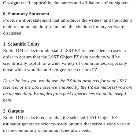
Co-signers:
If applicable, the names and affiliations of co-signers.
0. Summary Statement
Provide a short statement that introduces the writers’ and the letter’s
main recommendation(s). Include the citations for any software
discussed.
1. Scientific Utility
Rubin DM seeks to understand LSST PZ-related science cases in
order to ensure that the LSST Object PZ data products will be
scientifically useful for a wide variety of communities, especially
those which would/could not generate custom PZ.
Describe how you would use the PZ data products for your LSST
science, or the LSST science enabled by the PZ estimator(s) you are
recommending. Examples from past experiences would be useful
here.
2. Outputs
Rubin DM seeks to ensure that the selected LSST Object PZ
estimator generates science-ready outputs that serve a wide variety
of the community’s minimum scientific needs.