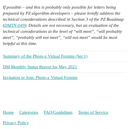
If possible – and this is probably only possible for letters being
prepared by PZ algorithm developers – please briefly address the
technical considerations described in Section 3 of the PZ Roadmap
(
DMTN-049
). Details are not necessary, but an evaluation of the
technical considerations at the level of “will meet”, “will probably
meet”, “probably will not meet”, “will not meet” would be most
helpful at this time.
Summary of the Photo-z Virtual Forums (Set 1)
DM Monthly Status Report for May 2021
Invitation to Join: Photo-z Virtual Forums
Home
Categories
FAQ/Guidelines
Terms of Service
Privacy Policy