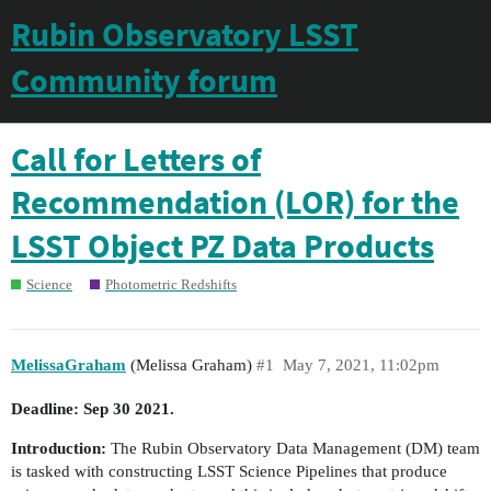
Rubin Observatory LSST
Community forum
Call for Letters of
Recommendation (LOR) for the
LSST Object PZ Data Products
Science
Photometric Redshifts
MelissaGraham
(Melissa Graham)
#1
May 7, 2021, 11:02pm
Deadline: Sep 30 2021.
Introduction:
The Rubin Observatory Data Management (DM) team
is tasked with constructing LSST Science Pipelines that produce