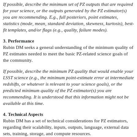
If possible, describe the minimum set of PZ outputs that are required
for your science, or the outputs generated by the PZ estimator(s)
you are recommending. E.g., full posteriors, point estimates,
statistics (mode, mean, standard deviation, skewness, kurtosis), best-
fit templates, and/or flags (e.g., quality, failure modes).
3. Performance
Rubin DM seeks a general understanding of the minimum quality of
PZ estimates needed to meet the basic PZ-related science goals of
the community.
If possible, describe the minimum PZ quality that would enable your
LSST science (e.g., the minimum point-estimate error at intermediate
redshifts, or whatever is relevant to your science goals), or the
predicted minimum quality of the PZ estimator(s) you are
recommending. It is understood that this information might not be
available at this time.
4. Technical Aspects
Rubin DM has a set of technical considerations for PZ estimators,
regarding their scalability, inputs, outputs, language, external data
sets, training, storage, and compute resources.