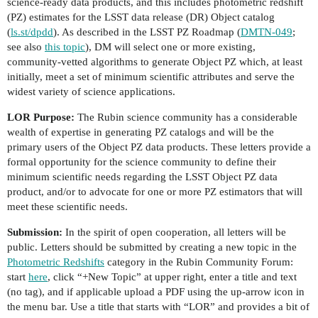
science-ready data products, and this includes photometric redshift
(PZ) estimates for the LSST data release (DR) Object catalog
(
ls.st/dpdd
). As described in the LSST PZ Roadmap (
DMTN-049
;
see also
this topic
), DM will select one or more existing,
community-vetted algorithms to generate Object PZ which, at least
initially, meet a set of minimum scientific attributes and serve the
widest variety of science applications.
LOR Purpose:
The Rubin science community has a considerable
wealth of expertise in generating PZ catalogs and will be the
primary users of the Object PZ data products. These letters provide a
formal opportunity for the science community to define their
minimum scientific needs regarding the LSST Object PZ data
product, and/or to advocate for one or more PZ estimators that will
meet these scientific needs.
Submission:
In the spirit of open cooperation, all letters will be
public. Letters should be submitted by creating a new topic in the
Photometric Redshifts
category in the Rubin Community Forum:
start
here
, click “+New Topic” at upper right, enter a title and text
(no tag), and if applicable upload a PDF using the up-arrow icon in
the menu bar. Use a title that starts with “LOR” and provides a bit of