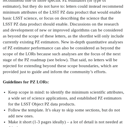
recommend one or more specific PZ estimators (or type of
estimator), but they do not have to: letters could instead recommend
minimum attributes of the LSST PZ data product that would enable
basic LSST science, or focus on describing the science that the
LSST PZ data product should enable. Discussions on the research
and development of new or improved algorithms can be considered
as beyond the scope of these letters, as the shortlist will only include
currently existing PZ estimators. New in-depth quantitative analyses
of PZ estimator performance can also be considered as beyond the
scope of the LORs because such analyses are the focus of the next
stage of the PZ roadmap (see below). That said, no letters will be
rejected for extending beyond these scope boundaries, which are
provided just to guide and inform the community’s efforts.
Guidelines for PZ LORs:
Keep scope in mind: to identify the minimum scientific attributes,
a wide set of science applications, and established PZ estimators
for the LSST Object PZ data products.
Follow the template. It’s okay to skip some sections, but do not
add new ones.
Make it short (1-3 pages ideally) – a lot of detail is not needed at