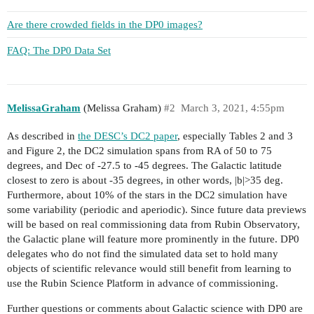
Are there crowded fields in the DP0 images?
FAQ: The DP0 Data Set
MelissaGraham
(Melissa Graham)
#2
March 3, 2021, 4:55pm
As described in
the DESC’s DC2 paper
, especially Tables 2 and 3
and Figure 2, the DC2 simulation spans from RA of 50 to 75
degrees, and Dec of -27.5 to -45 degrees. The Galactic latitude
closest to zero is about -35 degrees, in other words, |b|>35 deg.
Furthermore, about 10% of the stars in the DC2 simulation have
some variability (periodic and aperiodic). Since future data previews
will be based on real commissioning data from Rubin Observatory,
the Galactic plane will feature more prominently in the future. DP0
delegates who do not find the simulated data set to hold many
objects of scientific relevance would still benefit from learning to
use the Rubin Science Platform in advance of commissioning.
Further questions or comments about Galactic science with DP0 are