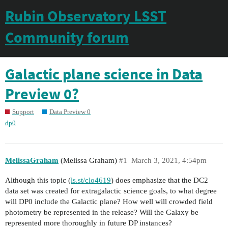
Rubin Observatory LSST
Community forum
Galactic plane science in Data
Preview 0?
Support
Data Preview 0
dp0
MelissaGraham
(Melissa Graham)
#1
March 3, 2021, 4:54pm
Although this topic (
ls.st/clo4619
) does emphasize that the DC2
data set was created for extragalactic science goals, to what degree
will DP0 include the Galactic plane? How well will crowded field
photometry be represented in the release? Will the Galaxy be
represented more thoroughly in future DP instances?