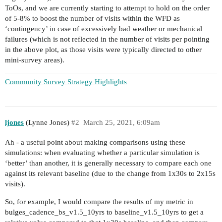
ToOs, and we are currently starting to attempt to hold on the order
of 5-8% to boost the number of visits within the WFD as
‘contingency’ in case of excessively bad weather or mechanical
failures (which is not reflected in the number of visits per pointing
in the above plot, as those visits were typically directed to other
mini-survey areas).
Community Survey Strategy Highlights
ljones
(Lynne Jones)
#2
March 25, 2021, 6:09am
Ah - a useful point about making comparisons using these
simulations: when evaluating whether a particular simulation is
‘better’ than another, it is generally necessary to compare each one
against its relevant baseline (due to the change from 1x30s to 2x15s
visits).
So, for example, I would compare the results of my metric in
bulges_cadence_bs_v1.5_10yrs to baseline_v1.5_10yrs to get a