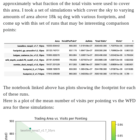
approximately what fraction of the total visits were used to cover
this area. I took a set of simulations which cover the sky to varying
amounts of area above 18k sq deg with various footprints, and
come up with this set of runs that may be interesting comparison
points:
The notebook linked above has plots showing the footprint for each
of these runs.
Here is a plot of the mean number of visits per pointing vs the WFD
area for these simulations: