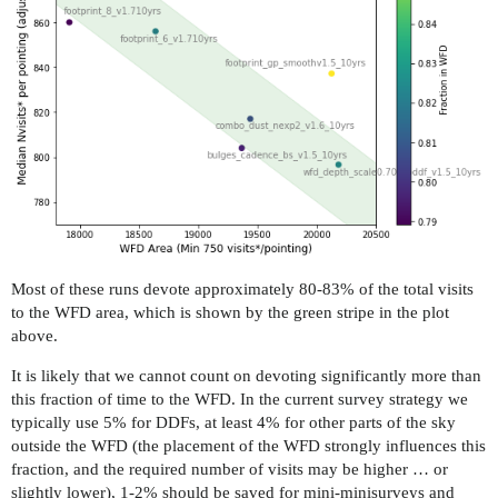
Most of these runs devote approximately 80-83% of the total visits
to the WFD area, which is shown by the green stripe in the plot
above.
It is likely that we cannot count on devoting significantly more than
this fraction of time to the WFD. In the current survey strategy we
typically use 5% for DDFs, at least 4% for other parts of the sky
outside the WFD (the placement of the WFD strongly influences this
fraction, and the required number of visits may be higher … or
slightly lower), 1-2% should be saved for mini-minisurveys and