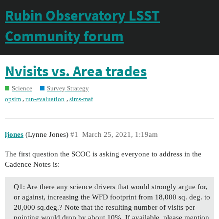
Rubin Observatory LSST
Community forum
Nvisits vs. Area trades
Science
Survey Strategy
,
,
opsim
run-evaluation
sims-maf
ljones
(Lynne Jones)
#1
March 25, 2021, 1:19am
The first question the SCOC is asking everyone to address in the
Cadence Notes is:
Q1: Are there any science drivers that would strongly argue for,
or against, increasing the WFD footprint from 18,000 sq. deg. to
20,000 sq.deg.? Note that the resulting number of visits per
pointing would drop by about 10%. If available, please mention