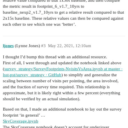
relative value compared to that 1x30s baseline, and then compare
the metric result in footprint_6_v1.7_10yrs to
baseline_nexp2_v1.7_10yrs to get a relative result compared to that
2x15s baseline. These relative values can then be compared against
each other to see which one was ‘better’.
ljones
(Lynne Jones)
#3
May 22, 2021, 12:10am
I thought I’d bump this thread with an additional resource.
First of all, I went through and updated the notebook linked above
(
survey_strategy/SurveyFootprints-NvisitsVsArea.ipynb at master ·
lsst-pst/survey_strategy · GitHub
) to simplify and generalize the
scaling between number of visits per pointing, the area involved,
and the fraction of survey time required. This relationship is
approximate, but it is likely right within a few percent (everything
should be verified by an actual simulation).
Based on that, I made an additional notebook to lay out the survey
footprint ‘in general’ …
SkyCoverage.ipynb
The SkyCoverage notebook doesn’t account for under/over