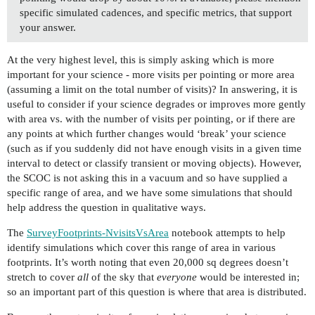
specific simulated cadences, and specific metrics, that support
your answer.
At the very highest level, this is simply asking which is more
important for your science - more visits per pointing or more area
(assuming a limit on the total number of visits)? In answering, it is
useful to consider if your science degrades or improves more gently
with area vs. with the number of visits per pointing, or if there are
any points at which further changes would ‘break’ your science
(such as if you suddenly did not have enough visits in a given time
interval to detect or classify transient or moving objects). However,
the SCOC is not asking this in a vacuum and so have supplied a
specific range of area, and we have some simulations that should
help address the question in qualitative ways.
The
SurveyFootprints-NvisitsVsArea
notebook attempts to help
identify simulations which cover this range of area in various
footprints. It’s worth noting that even 20,000 sq degrees doesn’t
stretch to cover
all
of the sky that
everyone
would be interested in;
so an important part of this question is where that area is distributed.