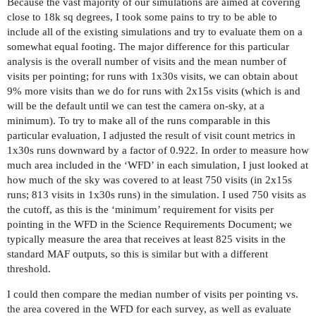
Because the vast majority of our simulations are aimed at covering
close to 18k sq degrees, I took some pains to try to be able to
include all of the existing simulations and try to evaluate them on a
somewhat equal footing. The major difference for this particular
analysis is the overall number of visits and the mean number of
visits per pointing; for runs with 1x30s visits, we can obtain about
9% more visits than we do for runs with 2x15s visits (which is and
will be the default until we can test the camera on-sky, at a
minimum). To try to make all of the runs comparable in this
particular evaluation, I adjusted the result of visit count metrics in
1x30s runs downward by a factor of 0.922. In order to measure how
much area included in the ‘WFD’ in each simulation, I just looked at
how much of the sky was covered to at least 750 visits (in 2x15s
runs; 813 visits in 1x30s runs) in the simulation. I used 750 visits as
the cutoff, as this is the ‘minimum’ requirement for visits per
pointing in the WFD in the Science Requirements Document; we
typically measure the area that receives at least 825 visits in the
standard MAF outputs, so this is similar but with a different
threshold.
I could then compare the median number of visits per pointing vs.
the area covered in the WFD for each survey, as well as evaluate