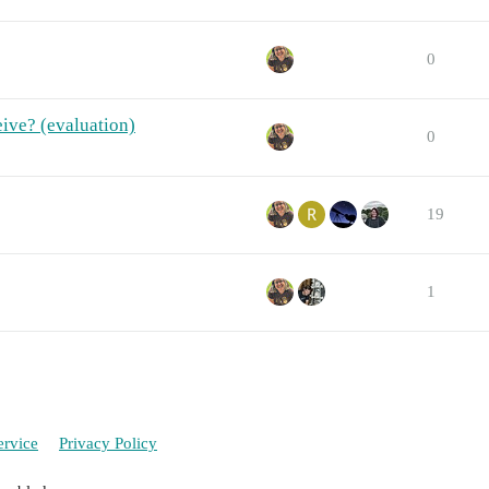
0
eive? (evaluation)
0
19
1
ervice
Privacy Policy