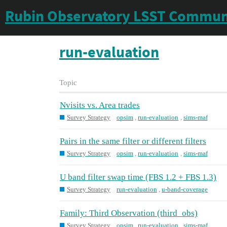
Rubin Observatory LSST Commun
run-evaluation
Topic
Nvisits vs. Area trades
Survey Strategy
opsim
,
run-evaluation
,
sims-maf
Pairs in the same filter or different filters
Survey Strategy
opsim
,
run-evaluation
,
sims-maf
U band filter swap time (FBS 1.2 + FBS 1.3)
Survey Strategy
run-evaluation
,
u-band-coverage
Family: Third Observation (third_obs)
Survey Strategy
opsim
,
run-evaluation
,
sims-maf