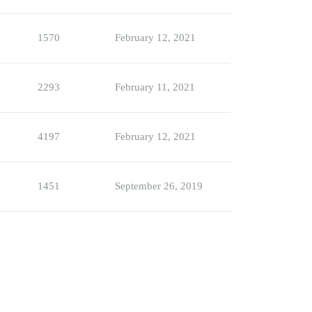
1570
February 12, 2021
2293
February 11, 2021
4197
February 12, 2021
1451
September 26, 2019