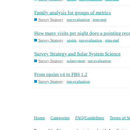
Family analysis for groups of metrics
Survey Strategy
run-evaluation
,
sims-maf
How many visits per night does a pointing rec
Survey Strategy
opsim
,
run-evaluation
,
sims-maf
Survey Strategy and Solar System Science
Survey Strategy
solarsystem
,
run-evaluation
From opsim v4 to FBS 1.2
Survey Strategy
run-evaluation
Home
Categories
FAQ/Guidelines
Terms of S