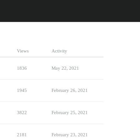
Views
Activity
1836
May 22, 2021
1945
February 26, 2021
3822
February 25, 2021
2181
February 23, 2021