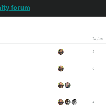
ity forum
Replies
2
0
5
4