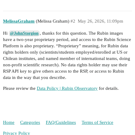
MelissaGraham
(Melissa Graham)
#2
May 26, 2026, 11:09pm
Hi
, thanks for this question. The Rubin images
@JohnStorgion
have a two-year proprietary period, and access to the Rubin Science
Platform is also proprietary. “Proprietary” meaning, for Rubin data
rights holders only (scientists/students employed/enrolled at US or
Chilean institutes, and named member of international teams, doing
non-profit scientific research). No data rights holder may use their
RSP API key to give others access to the RSP, or access to Rubin
data in the way that you describe.
Please review the
Data Policy | Rubin Observatory
for details.
Home
Categories
FAQ/Guidelines
Terms of Service
Privacy Policy