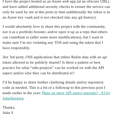
I have the project hosted as an Azure web app (at an obscure URL)
and have added additional security checks to ensure the service can
only be used by me at this point in time (additionally the token is in
an Azure key vault and is not checked into any git history).
I would absolutely love to share this project with the community,
use it as a portfolio booster, and/or open it up as a repo that others
can contribute to (after some more modifications), but I want to
make sure I’m not violating any TOS and using the token that I
have responsibly.
Are 3rd party, OSS applications that utilize Rubin data with an api
token allowed to be publicly shared? Is there a pattern or best
practice for what “side-projects” can be worked on with the API
aspect and/or who they can be distributed to?
I’d be happy to share further clarifying details and/or repository
code as needed. This is a bit of a followup to this previous post I
made earlier in the year:
Plans on more API aspect tutorials? - #3 by
JohnStorgion
Thanks,
John S