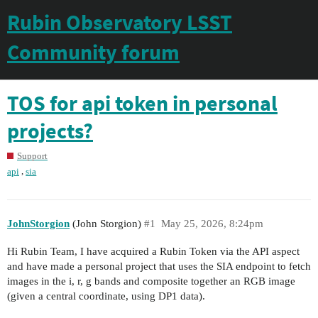
Rubin Observatory LSST
Community forum
TOS for api token in personal
projects?
Support
,
api
sia
JohnStorgion
(John Storgion)
#1
May 25, 2026, 8:24pm
Hi Rubin Team, I have acquired a Rubin Token via the API aspect
and have made a personal project that uses the SIA endpoint to fetch
images in the i, r, g bands and composite together an RGB image
(given a central coordinate, using DP1 data).