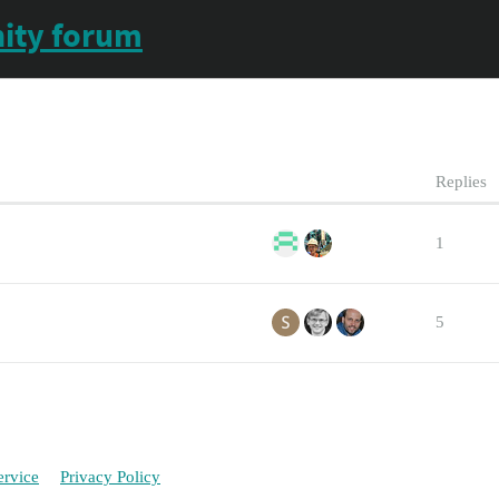
ity forum
Replies
1
5
ervice
Privacy Policy