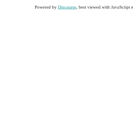
Powered by
Discourse
, best viewed with JavaScript 