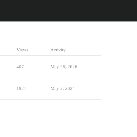
Views
Activity
407
May 26, 2026
1921
May 2, 2024