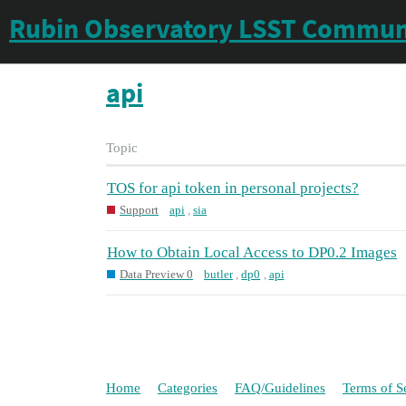
Rubin Observatory LSST Commun
api
Topic
TOS for api token in personal projects?
Support
api
,
sia
How to Obtain Local Access to DP0.2 Images
Data Preview 0
butler
,
dp0
,
api
Home
Categories
FAQ/Guidelines
Terms of S